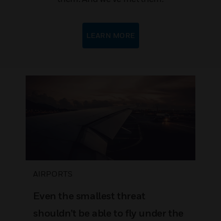
LEARN MORE
AIRPORTS
Even the smallest threat
shouldn’t be able to fly under the