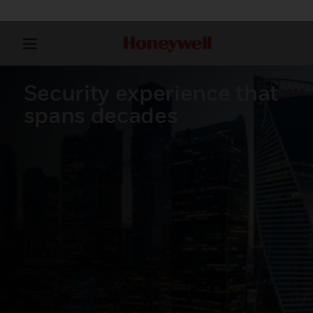
Security experience that
spans decades