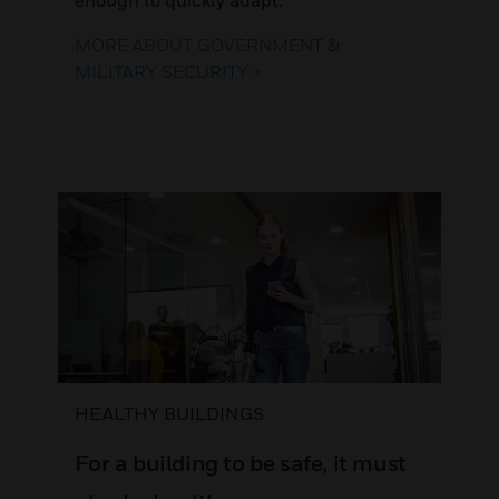
MORE ABOUT GOVERNMENT &
MILITARY SECURITY >
HEALTHY BUILDINGS
For a building to be safe, it must