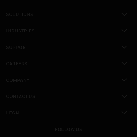
toggle view
SOLUTIONS
toggle view
INDUSTRIES
toggle view
SUPPORT
toggle view
CAREERS
toggle view
COMPANY
toggle view
CONTACT US
toggle view
LEGAL
toggle view
FOLLOW US