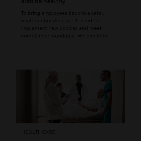
also be healthy
To bring employees back to a safer,
healthier building, you’ll need to
implement new policies and meet
compliance mandates. We can help.
HEALTHCARE