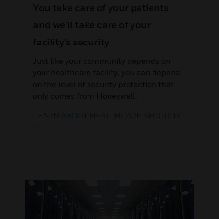
You take care of your patients
and we’ll take care of your
facility’s security
Just like your community depends on
your healthcare facility, you can depend
on the level of security protection that
only comes from Honeywell.
LEARN ABOUT HEALTHCARE SECURITY
>