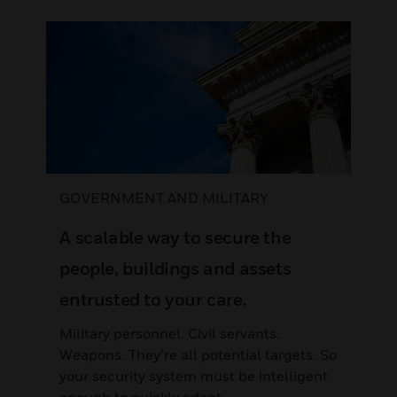
GOVERNMENT AND MILITARY
A scalable way to secure the
people, buildings and assets
entrusted to your care.
Military personnel. Civil servants.
Weapons. They’re all potential targets. So
your security system must be intelligent
enough to quickly adapt.