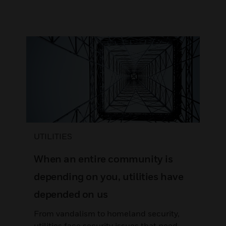
UTILITIES
When an entire community is
depending on you, utilities have
depended on us
From vandalism to homeland security,
utilities face security issues that need