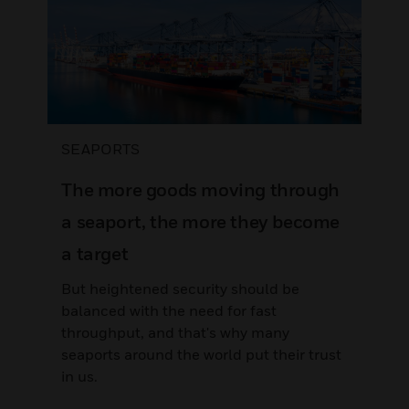
SEAPORTS
The more goods moving through
a seaport, the more they become
a target
But heightened security should be
balanced with the need for fast
throughput, and that's why many
seaports around the world put their trust
in us.