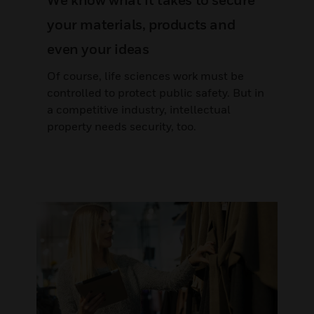
We know what it takes to secure
your materials, products and
even your ideas
Of course, life sciences work must be
controlled to protect public safety. But in
a competitive industry, intellectual
property needs security, too.