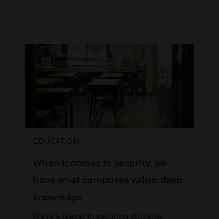
EDUCATION
When it comes to security, we
have what campuses value: deep
knowledge
We’re a leader in securing students,