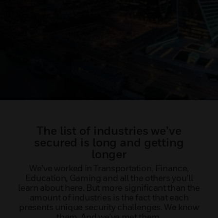
The list of industries we’ve
secured is long and getting
longer
We’ve worked in Transportation, Finance,
Education, Gaming and all the others you’ll
learn about here. But more significant than the
amount of industries is the fact that each
presents unique security challenges. We know
them. And we’ve met them.