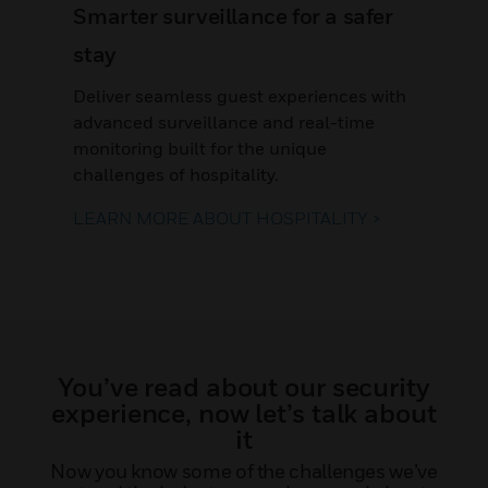
Smarter surveillance for a safer
stay
Deliver seamless guest experiences with
advanced surveillance and real-time
monitoring built for the unique
challenges of hospitality.
LEARN MORE ABOUT HOSPITALITY >
You’ve read about our security
experience, now let’s talk about
it
Now you know some of the challenges we’ve