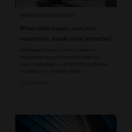
BANKING AND FINANCE
When their assets, and your
reputation, needs to be protected
Honeywell knows how to create an
integrated security solution that will
meet challenges — and instill customer
confidence — at every level.
READ MORE >