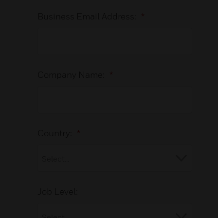
Business Email Address:
*
Company Name:
*
Country:
*
Job Level: