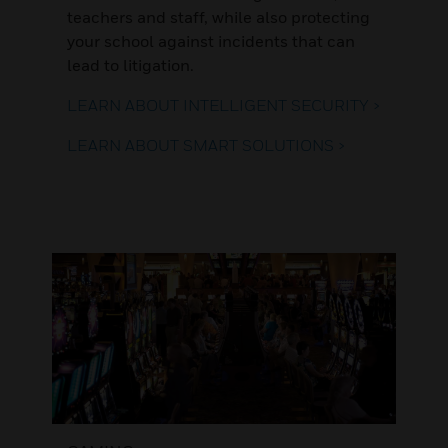
teachers and staff, while also protecting
your school against incidents that can
lead to litigation.
LEARN ABOUT INTELLIGENT SECURITY >
LEARN ABOUT SMART SOLUTIONS >