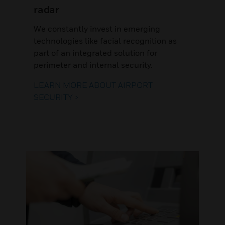
radar
We constantly invest in emerging
technologies like facial recognition as
part of an integrated solution for
perimeter and internal security.
LEARN MORE ABOUT AIRPORT
SECURITY >