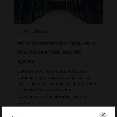
DATA CENTERS
When protection is critical, so is
the choice of your security
system
Data Centers need a cost-effective
solution that protects your assets, but
also maintains compliance and up-time.
Meet your objectives with a
comprehensive, integrated security
system.
LEARN MORE >