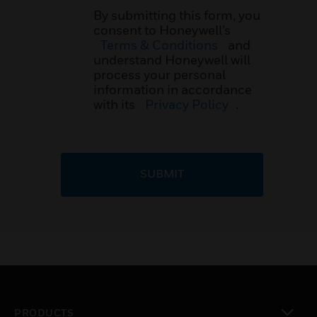
By submitting this form, you
consent to Honeywell’s
Terms & Conditions
and
understand Honeywell will
process your personal
information in accordance
with its
Privacy Policy
.
SUBMIT
PRODUCTS