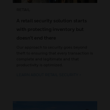
RETAIL
A retail security solution starts
with protecting inventory but
doesn’t end there
Our approach to security goes beyond
theft to ensuring that every transaction is
complete and legitimate and that
productivity is optimized.
LEARN ABOUT RETAIL SECURITY >