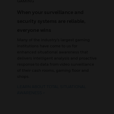
GAMING
When your surveillance and
security systems are reliable,
everyone wins
Many of the industry’s largest gaming
institutions have come to us for
enhanced situational awareness that
delivers intelligent analysis and proactive
response to data from video surveillance
of their cash rooms, gaming floor and
shops.
LEARN ABOUT TOTAL SITUATIONAL
AWARENESS >