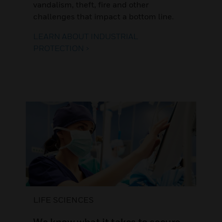
vandalism, theft, fire and other
challenges that impact a bottom line.
LEARN ABOUT INDUSTRIAL
PROTECTION >
LIFE SCIENCES