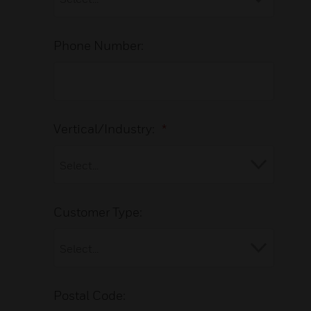
Phone Number:
Vertical/Industry:
*
Customer Type:
Postal Code: