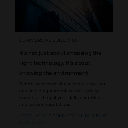
COMMERCIAL BUILDINGS
It’s not just about choosing the
right technology, it’s about
knowing the environment
Before we ever design a security system
and select equipment, we get a deep
understanding of your daily operations
and outside regulations.
LEARN ABOUT COMMERCIAL BUILDING
SECURITY >