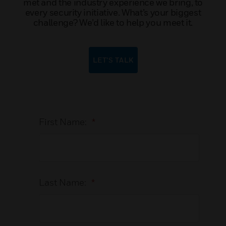
met and the industry experience we bring, to
every security initiative. What’s your biggest
challenge? We’d like to help you meet it.
LET’S TALK
First Name:
*
Last Name:
*