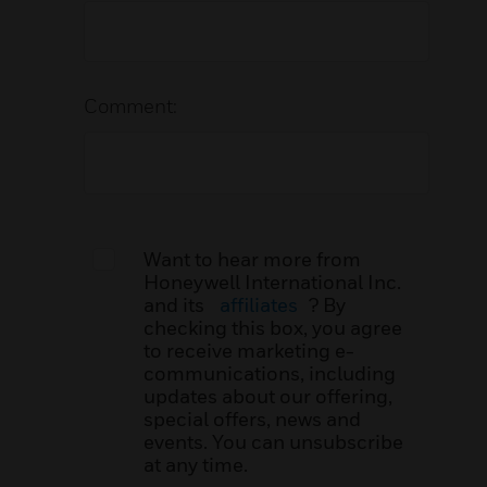
Comment:
Want to hear more from
Honeywell International Inc.
and its
affiliates
? By
checking this box, you agree
to receive marketing e-
communications, including
updates about our offering,
special offers, news and
events. You can unsubscribe
at any time.