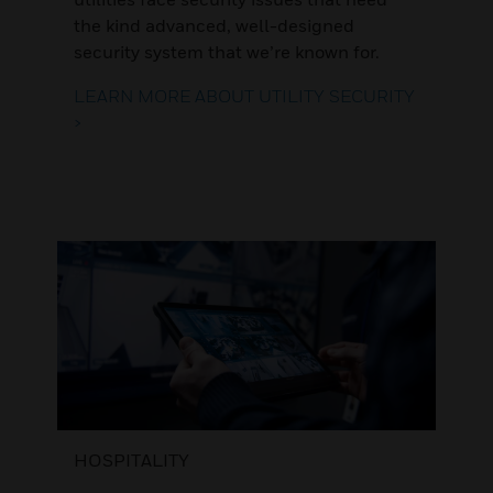
the kind advanced, well-designed
security system that we’re known for.
LEARN MORE ABOUT UTILITY SECURITY
>
HOSPITALITY