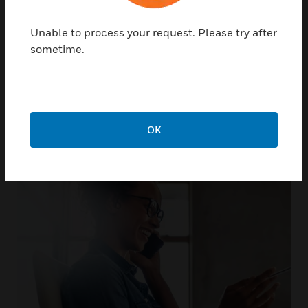
Unable to process your request. Please try after
sometime.
Not only do we support our
products, we support you
OK