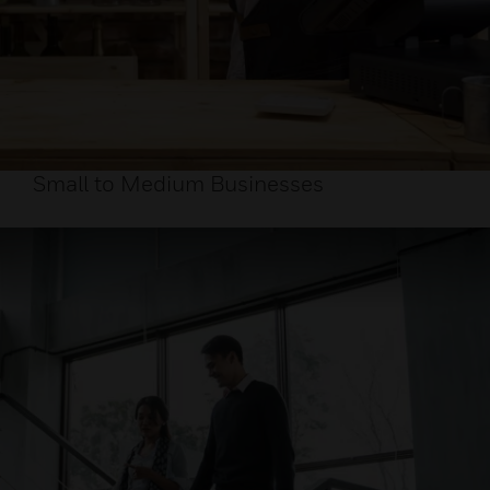
Small to Medium Businesses