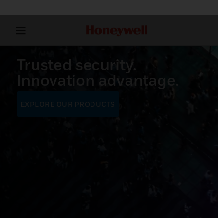
Trusted security.
Innovation advantage.
EXPLORE OUR PRODUCTS