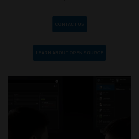
CONTACT US
LEARN ABOUT OPEN SOURCE