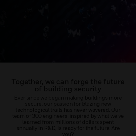
Together, we can forge the future
of building security
Ever since we began making buildings more
secure, our passion for blazing new
technological trails has never wavered. Our
team of 300 engineers, inspired by what we’ve
learned from millions of dollars spent
annually in R&D, is ready for the future. Are
you?