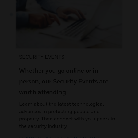
SECURITY EVENTS
Whether you go online or in
person, our Security Events are
worth attending
Learn about the latest technological
advances in protecting people and
property. Then connect with your peers in
the security industry.