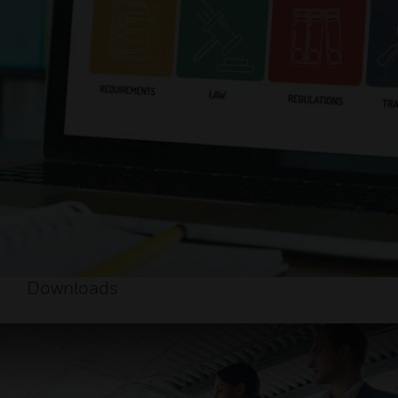
Downloads