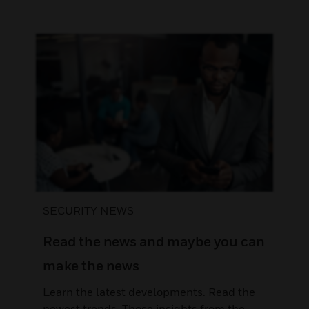
SECURITY NEWS
Read the news and maybe you can
make the news
Learn the latest developments. Read the
newest trends. Those insights from the