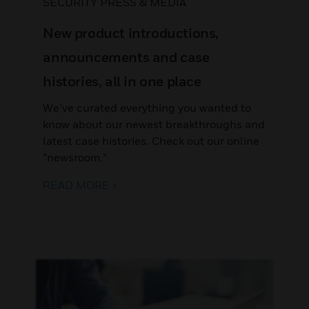
SECURITY PRESS & MEDIA
New product introductions,
announcements and case
histories, all in one place
We’ve curated everything you wanted to
know about our newest breakthroughs and
latest case histories. Check out our online
“newsroom.”
READ MORE >