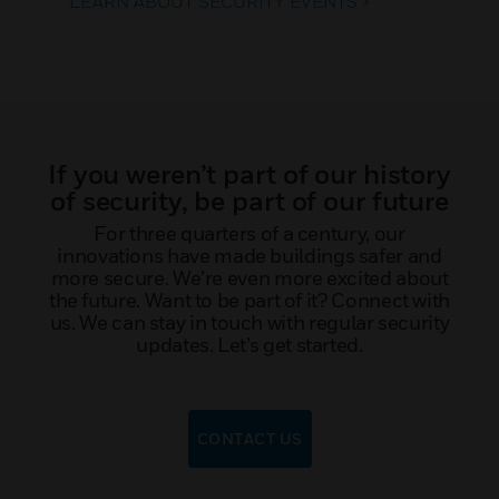
LEARN ABOUT SECURITY EVENTS >
If you weren’t part of our history
of security, be part of our future
For three quarters of a century, our
innovations have made buildings safer and
more secure. We’re even more excited about
the future. Want to be part of it? Connect with
us. We can stay in touch with regular security
updates. Let’s get started.
CONTACT US