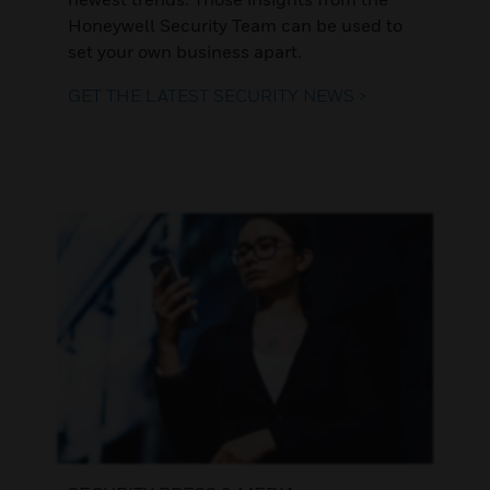
Honeywell Security Team can be used to
set your own business apart.
GET THE LATEST SECURITY NEWS >