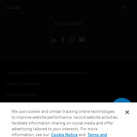
toggle view
LEGAL
toggle view
FOLLOW US
Copyright © 2026 Honeywell International Inc.
Terms & Conditions
Privacy Statement
Your Privacy Choices
We use cookies and similar tracking online technologies
Cookie Notice
to improve website performance, record website activities,
facilitate information sharing on social media and offer
Global Unsubscribe
advertising tailored to your interests. For more
information, see our
Cookie Notice
and
Terms and