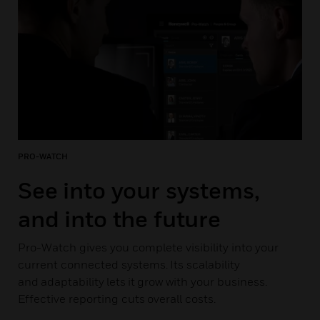
PRO-WATCH
See into your systems,
and into the future
Pro-Watch gives you complete visibility into your
current connected systems. Its scalability
and adaptability lets it grow with your business.
Effective reporting cuts overall costs.