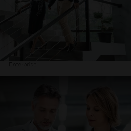
Enterprise