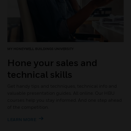
MY HONEYWELL BUILDINGS UNIVERSITY
Hone your sales and
technical skills
Get handy tips and techniques, technical info and
valuable presentation guides. All online. Our HBU
courses help you stay informed. And one step ahead
of the competition.
LEARN MORE