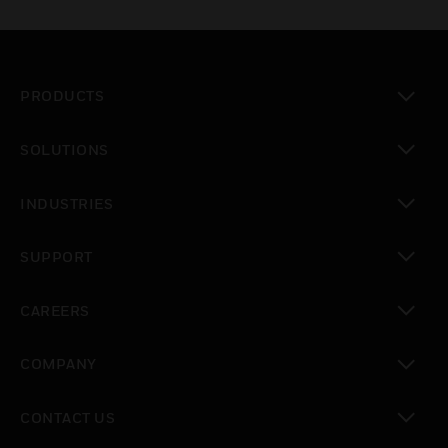
PRODUCTS
toggle view
SOLUTIONS
toggle view
INDUSTRIES
toggle view
SUPPORT
toggle view
CAREERS
toggle view
COMPANY
toggle view
CONTACT US