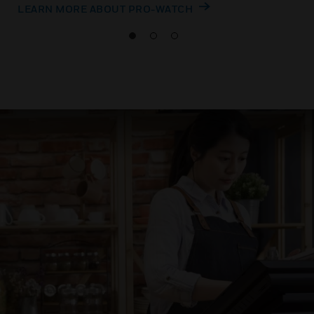
LEARN MORE ABOUT PRO-WATCH