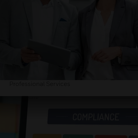
Professional Services