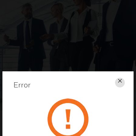
Error
Clos
Honeywell Security Dealer Program