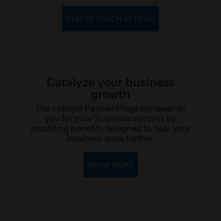
STAY IN TOUCH WITH US
Catalyze your business
growth
The catalyst Partner Program rewards
you for your business success by
providing benefits designed to help your
business grow further.
KNOW MORE