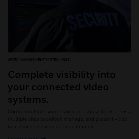
VIDEO MANAGEMENT SYSTEM (VMS)
Complete visibility into
your connected video
systems.
Control multiple sources of video subsystems across
multiple sites to collect, manage, and present video
in a clear, concise actionable manner.