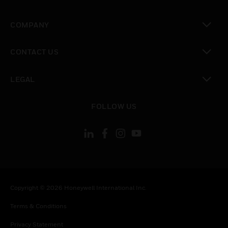
toggle view
COMPANY
toggle view
CONTACT US
toggle view
LEGAL
toggle view
FOLLOW US
Copyright © 2026 Honeywell International Inc.
Terms & Conditions
Privacy Statement