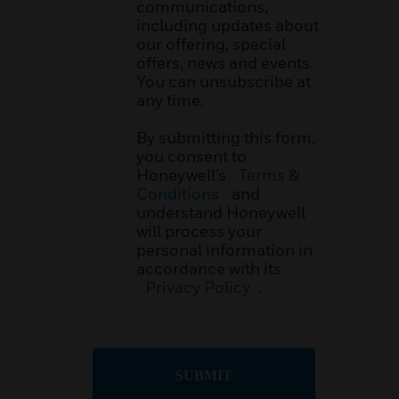
communications,
including updates about
our offering, special
offers, news and events.
You can unsubscribe at
any time.
By submitting this form,
you consent to
Honeywell’s
Terms &
Conditions
and
understand Honeywell
will process your
personal information in
accordance with its
Privacy Policy
.
SUBMIT