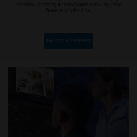
monitor, protect, and mitigate security risks
from a single view.
TALK TO AN EXPERT