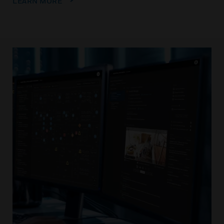
LEARN MORE