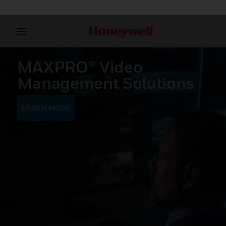
MAXPRO® Video
Management Solutions
LEARN MORE