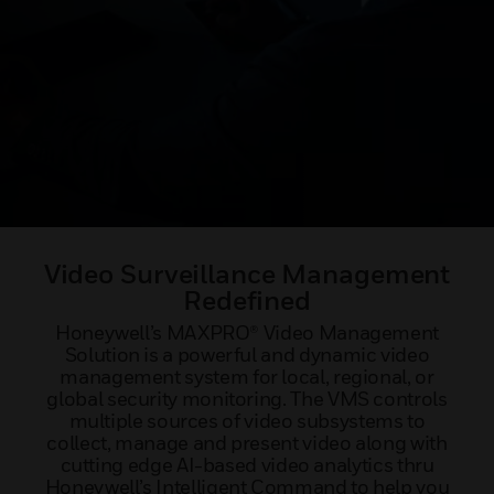
Video Surveillance Management
Redefined
Honeywell’s MAXPRO® Video Management
Solution is a powerful and dynamic video
management system for local, regional, or
global security monitoring. The VMS controls
multiple sources of video subsystems to
collect, manage and present video along with
cutting edge AI-based video analytics thru
Honeywell’s Intelligent Command to help you