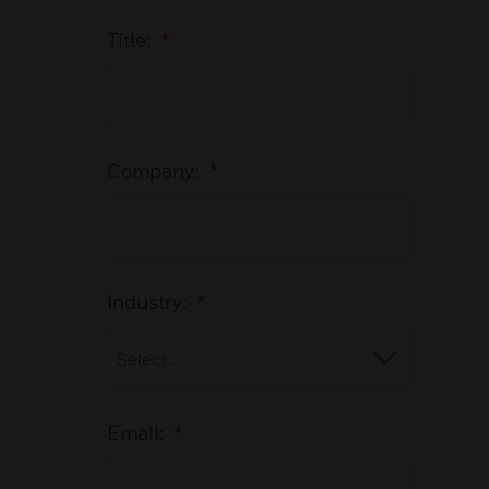
Title:
*
Company:
*
Industry:
*
Email:
*