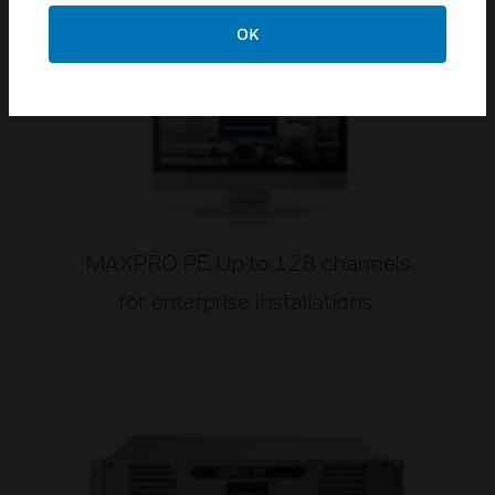
OK
MAXPRO PE Up to 128 channels
for enterprise installations.