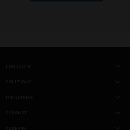
PRODUCTS
toggle view
SOLUTIONS
toggle view
INDUSTRIES
toggle view
SUPPORT
toggle view
CAREERS