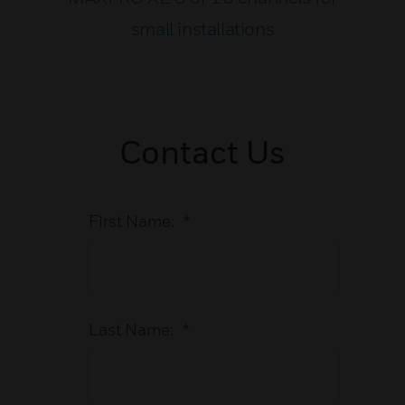
small installations
Contact Us
First Name:
*
Last Name:
*