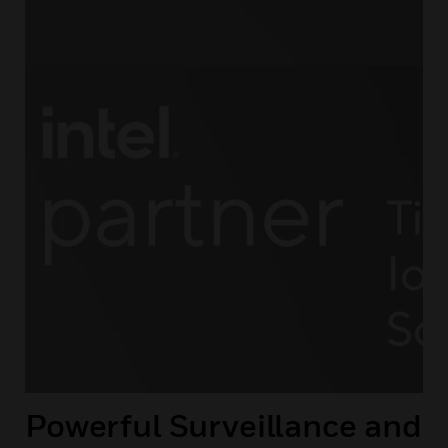
Powerful Surveillance and