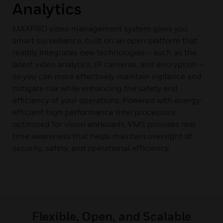
Analytics
MAXPRO video management system gives you
smart surveillance, built on an open platform that
readily integrates new technologies – such as the
latest video analytics, IP cameras, and encryption –
so you can more effectively maintain vigilance and
mitigate risk while enhancing the safety and
efficiency of your operations. Powered with energy-
efficient high performance Intel processors
optimized for vision workloads, VMS provides real
time awareness that helps maintain oversight of
security, safety, and operational efficiency.
Flexible, Open, and Scalable