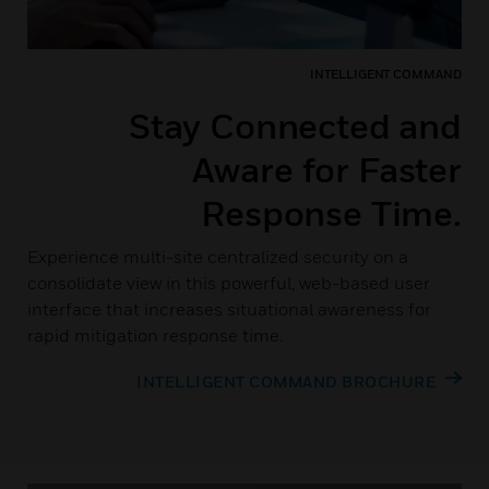
INTELLIGENT COMMAND
Stay Connected and
Aware for Faster
Response Time.
Experience multi-site centralized security on a
consolidate view in this powerful, web-based user
interface that increases situational awareness for
rapid mitigation response time.
INTELLIGENT COMMAND BROCHURE