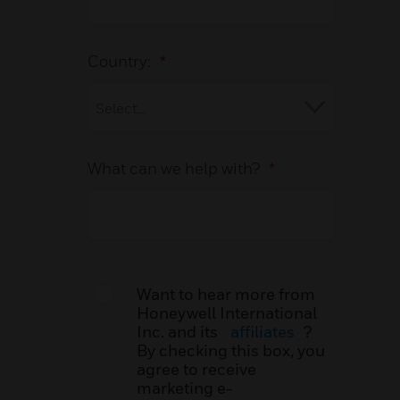
Country:
*
What can we help with?
*
Want to hear more from
Honeywell International
Inc. and its
affiliates
?
By checking this box, you
agree to receive
marketing e-