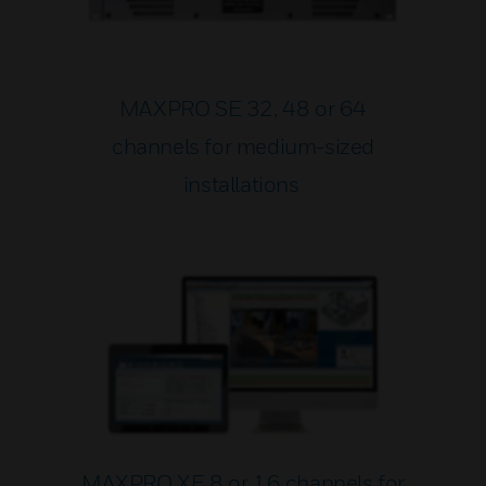
MAXPRO SE 32, 48 or 64
channels for medium-sized
installations
MAXPRO XE 8 or 16 channels for