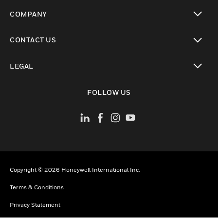
toggle view
COMPANY
toggle view
CONTACT US
toggle view
LEGAL
toggle view
FOLLOW US
Copyright © 2026 Honeywell International Inc.
Terms & Conditions
Privacy Statement