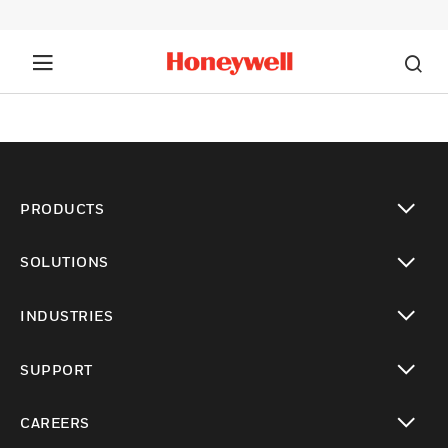
PRODUCTS
toggle view
SOLUTIONS
toggle view
INDUSTRIES
toggle view
SUPPORT
toggle view
CAREERS