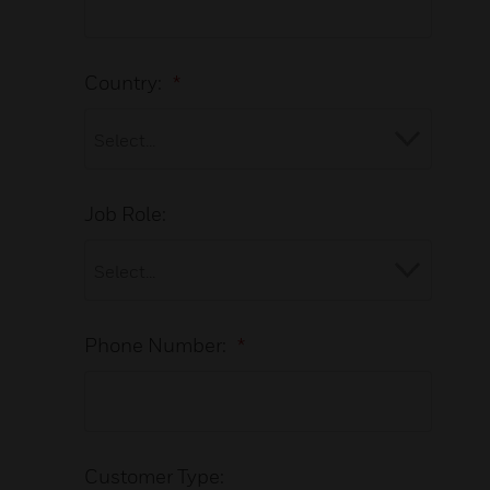
Country:
*
Job Role:
Phone Number:
*
Customer Type: