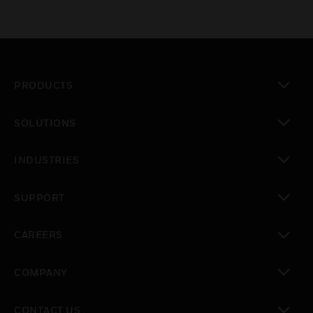
PRODUCTS
toggle view
SOLUTIONS
toggle view
INDUSTRIES
toggle view
SUPPORT
toggle view
CAREERS
toggle view
COMPANY
toggle view
CONTACT US