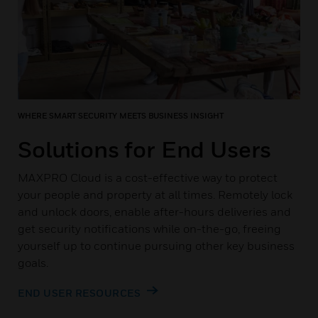
WHERE SMART SECURITY MEETS BUSINESS INSIGHT
Solutions for End Users
MAXPRO Cloud is a cost-effective way to protect
your people and property at all times. Remotely lock
and unlock doors, enable after-hours deliveries and
get security notifications while on-the-go, freeing
yourself up to continue pursuing other key business
goals.
END USER RESOURCES