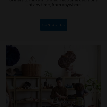
– at any time, from anywhere.
CONTACT US