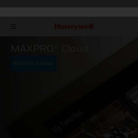
MAXPRO® Cloud
REQUEST A DEMO