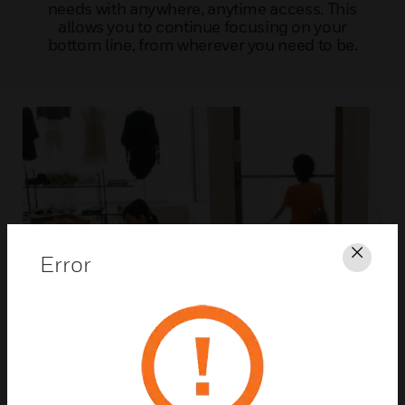
needs with anywhere, anytime access. This
allows you to continue focusing on your
bottom line, from wherever you need to be.
Error
Clos