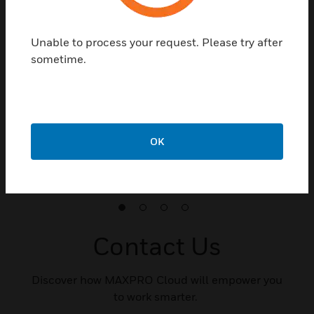
Unable to process your request. Please try after
sometime.
Retail
MAXPRO Cloud improves safety and security,
minimizes loss of inventory in retail environments,
reduces IT infrastructure costs, and streamlines
OK
operations by empowering owners to make informed,
real-time decisions.
Contact Us
Discover how MAXPRO Cloud will empower you
to work smarter.