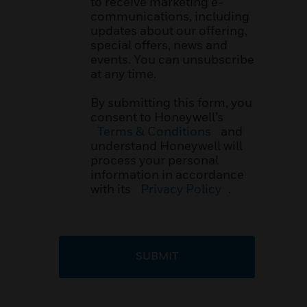
to receive marketing e-
communications, including
updates about our offering,
special offers, news and
events. You can unsubscribe
at any time.
By submitting this form, you
consent to Honeywell’s
Terms & Conditions
and
understand Honeywell will
process your personal
information in accordance
with its
Privacy Policy
.
SUBMIT