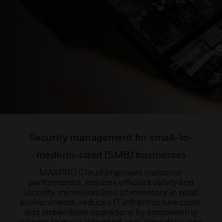
Security management for small-to-
medium-sized (SMB) businesses
MAXPRO Cloud improves customer
performance, ensures efficient safety and
security, minimizes loss of inventory in retail
environments, reduces IT infrastructure costs,
and streamlines operations by empowering
owners to make informed, real-time decisions