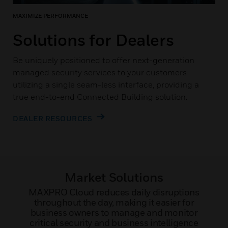
MAXIMIZE PERFORMANCE
Solutions for Dealers
Be uniquely positioned to offer next-generation
managed security services to your customers
utilizing a single seam-less interface, providing a
true end-to-end Connected Building solution.
DEALER RESOURCES
Market Solutions
MAXPRO Cloud reduces daily disruptions
throughout the day, making it easier for
business owners to manage and monitor
critical security and business intelligence