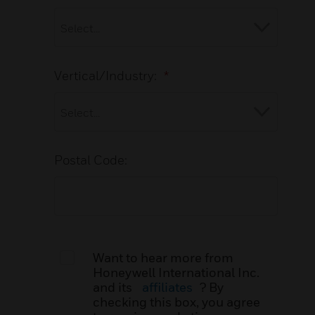
Vertical/Industry:
*
Postal Code:
Want to hear more from
Honeywell International Inc.
and its
affiliates
? By
checking this box, you agree