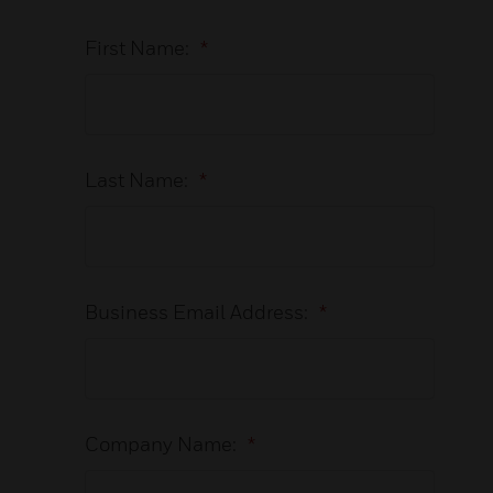
First Name:
*
Last Name:
*
Business Email Address:
*
Company Name:
*