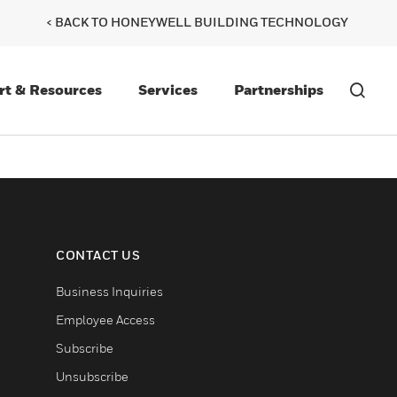
< BACK TO HONEYWELL BUILDING TECHNOLOGY
rt & Resources
Services
Partnerships
CONTACT US
Business Inquiries
Employee Access
Subscribe
Unsubscribe