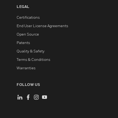
LEGAL
Certifications
End User License Agreements
Open Source
Patents
Quality & Safety
Terms & Conditions
Warranties
FOLLOW US