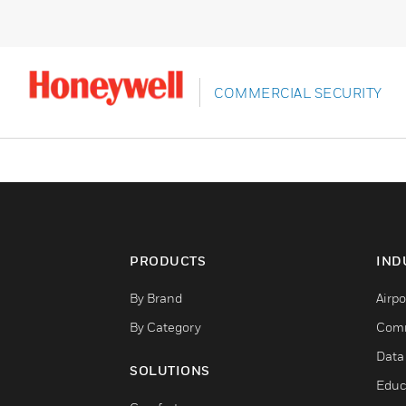
COMMERCIAL SECURITY
PRODUCTS
IND
By Brand
Airpo
By Category
Comm
Data
SOLUTIONS
Educ