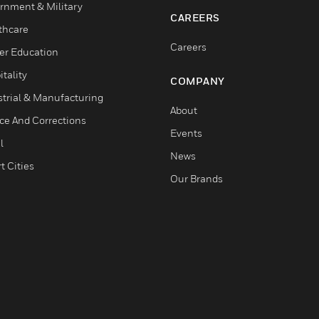
rnment & Military
CAREERS
thcare
Careers
er Education
tality
COMPANY
strial & Manufacturing
About
ice And Corrections
Events
l
News
t Cities
Our Brands