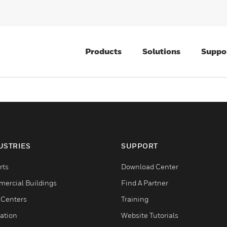
Products
Solutions
Suppo
USTRIES
SUPPORT
rts
Download Center
ercial Buildings
Find A Partner
 Centers
Training
ation
Website Tutorials