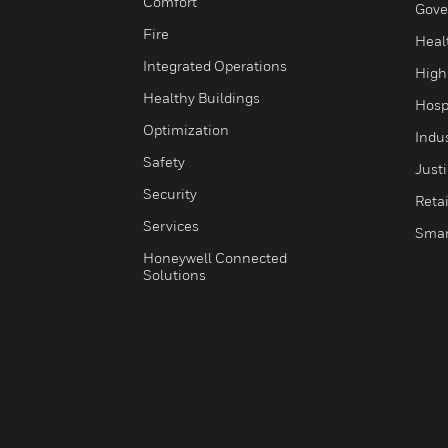
Comfort
Gove
Fire
Heal
Integrated Operations
High
Healthy Buildings
Hospi
Optimization
Indu
Safety
Just
Security
Retai
Services
Smar
Honeywell Connected
Solutions