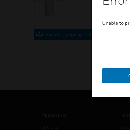
Error
Unable to pr
Save this page as PDF
PRODUCTS
IND
By Brand
Airpo