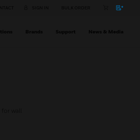
NTACT
SIGN IN
BULK ORDER
tions
Brands
Support
News & Media
for wall