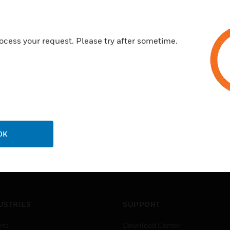
EN0B-0698GE51 R1214
ocess your request. Please try after sometime.
OK
USTRIES
SUPPORT
rts
Download Center