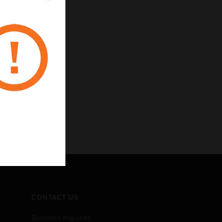
CONTACT US
Business Inquiries