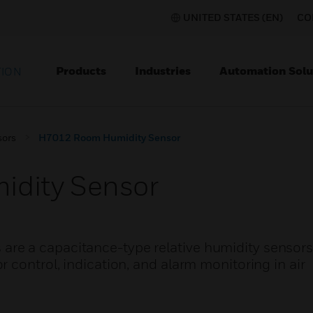
UNITED STATES (EN)
CO
Products
Industries
Automation Solu
TION
sors
H7012 Room Humidity Sensor
dity Sensor
e a capacitance-type relative humidity sensors 
 control, indication, and alarm monitoring in air