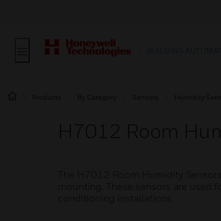
BUILDING AUTOMA
Products
By Category
Sensors
Humidity Sen
H7012 Room Humi
The H7012 Room Humidity Sensors ar
mounting. These sensors are used for
conditioning installations.