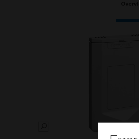
Overv
SEARCH