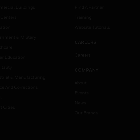
ercial Buildings
Find A Partner
 Centers
Training
ation
Website Tutorials
rnment & Military
CAREERS
thcare
Careers
er Education
tality
COMPANY
strial & Manufacturing
About
ice And Corrections
Events
l
News
t Cities
Our Brands