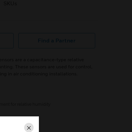
SKUs
Find a Partner
sors are a capacitance-type relative
nting. These sensors are used for control,
ng in air conditioning installations.
ent for relative humidity
Close