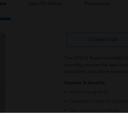
iew
Specifications
Resources
Contact Us
The H7012 Room Humidity Sen
humidity sensors for wall mou
indication, and alarm monitori
Features & Benefits:
Wide sensing range
Capacitance-type sensing elem
Two-piece plug-in design
Certifications: