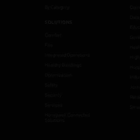
By Category
Comm
Data
SOLUTIONS
Educ
Comfort
Gove
Fire
Heal
Integrated Operations
High
Healthy Buildings
Hospi
Optimization
Indu
Safety
Just
Security
Retai
Services
Smar
Honeywell Connected
Solutions