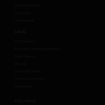
Employee Access
Subscribe
Unsubscribe
LEGAL
Certifications
End User License Agreements
Open Source
Patents
Quality & Safety
Terms & Conditions
Warranties
FOLLOW US