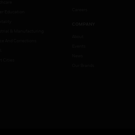
thcare
Careers
er Education
tality
COMPANY
strial & Manufacturing
About
ice And Corrections
Events
l
News
t Cities
Our Brands