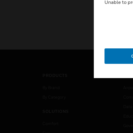
Unable to pr
PRODUCTS
IND
By Brand
Airpo
By Category
Comm
Data
SOLUTIONS
Educ
Comfort
Gove
Fire