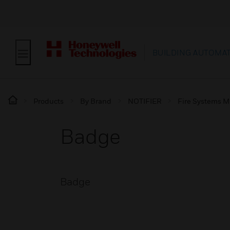
BUILDING AUTOMA
Products
By Brand
NOTIFIER
Fire Systems M
Badge
Badge