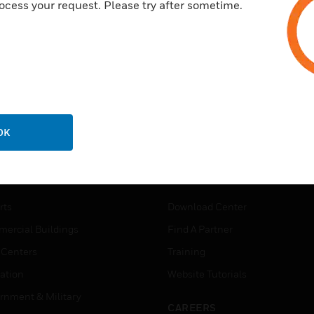
ocess your request. Please try after sometime.
OK
USTRIES
SUPPORT
rts
Download Center
ercial Buildings
Find A Partner
 Centers
Training
ation
Website Tutorials
rnment & Military
CAREERS