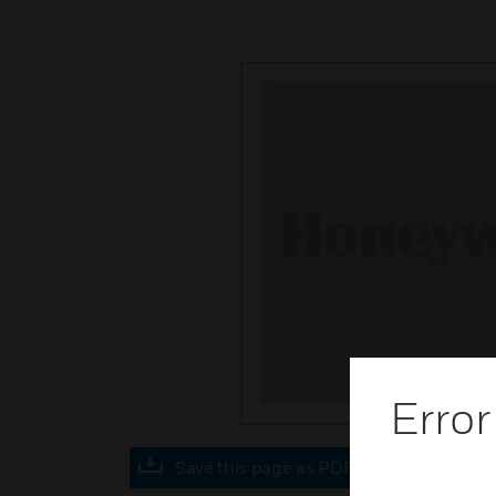
Error
Save this page as PDF