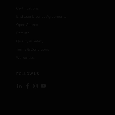
Certifications
End User License Agreements
Open Source
Patents
Quality & Safety
Terms & Conditions
Warranties
FOLLOW US