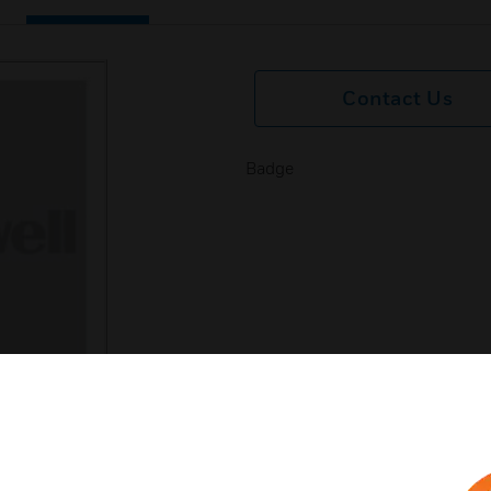
Contact Us
Badge