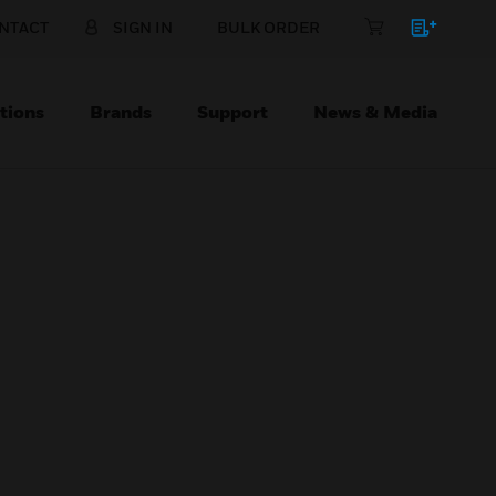
NTACT
SIGN IN
BULK ORDER
tions
Brands
Support
News & Media