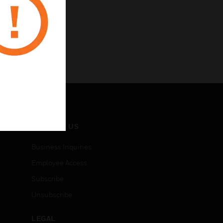
CONTACT US
Business Inquiries
Employee Access
Subscribe
Unsubscribe
LEGAL