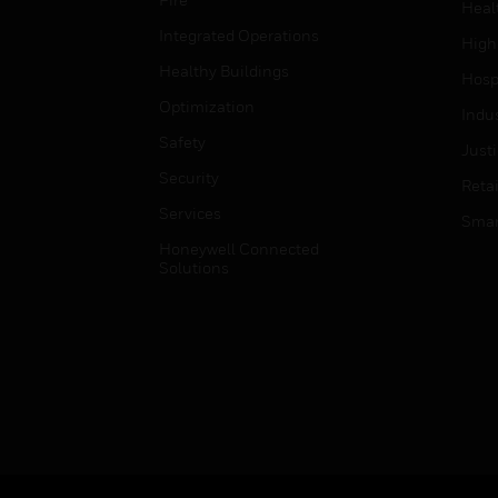
Heal
Integrated Operations
High
Healthy Buildings
Hospi
Optimization
Indu
Safety
Just
Security
Retai
Services
Smar
Honeywell Connected
Solutions