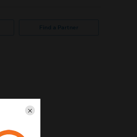
Find a Partner
Close