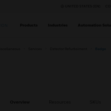
UNITED STATES (EN)
CO
Products
Industries
Automation Solu
TION
iscellaneous
Services
Detector Refurbsiment
Badge
Overview
Resources
SKUs