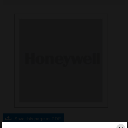
Save this page as PDF