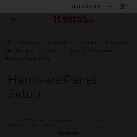
BULK ORDER
Products
By Brand
NOTIFIER
Fire Systems
Miscellaneous
Services
Detector Refurbsiment
Hardware Panel Setup
Hardware Panel
Setup
This is Honeywell's hardware panel based trigger
setup and procedure.
Overview