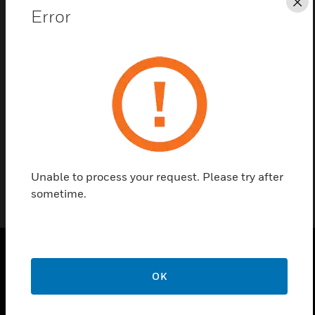
Cl
Error
Contact Us
Find a Partner
This is Honeywell's hardware panel based trigger
setup and procedure.
Unable to process your request. Please try after
sometime.
PRODUCTS
OK
toggle view
SOLUTIONS