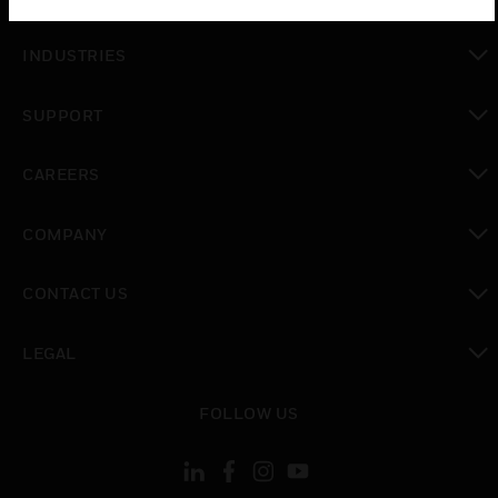
toggle view
INDUSTRIES
toggle view
SUPPORT
toggle view
CAREERS
toggle view
COMPANY
toggle view
CONTACT US
toggle view
LEGAL
toggle view
FOLLOW US