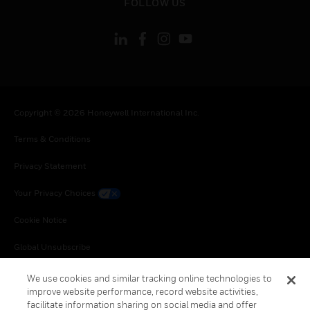
FOLLOW US
Copyright © 2026 Honeywell International Inc.
Terms & Conditions
Privacy Statement
Your Privacy Choices
Cookie Notice
Global Unsubscribe
We use cookies and similar tracking online technologies to
improve website performance, record website activities,
facilitate information sharing on social media and offer