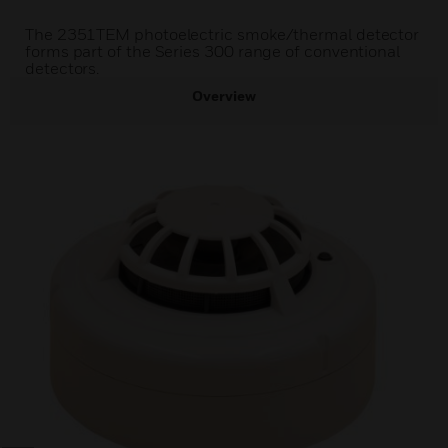
The 2351TEM photoelectric smoke/thermal detector
forms part of the Series 300 range of conventional
detectors.
Overview