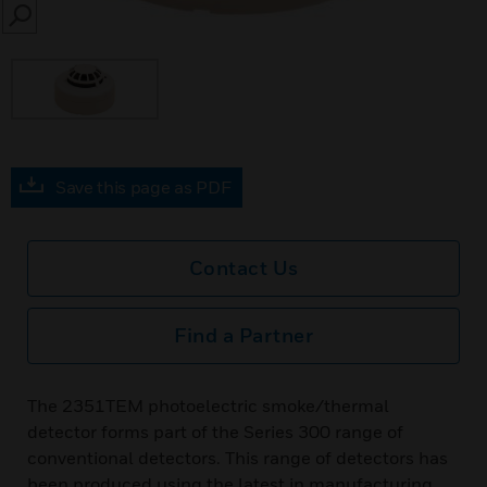
SEARCH
Save this page as PDF
Contact Us
Find a Partner
The 2351TEM photoelectric smoke/thermal
detector forms part of the Series 300 range of
conventional detectors. This range of detectors has
been produced using the latest in manufacturing