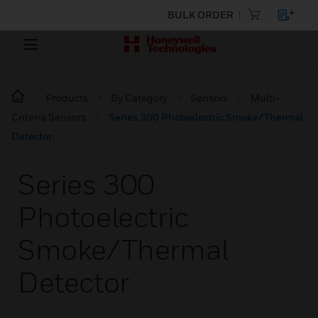
BULK ORDER
Products
By Category
Sensors
Multi-
Criteria Sensors
Series 300 Photoelectric Smoke/Thermal
Detector
Series 300
Photoelectric
Smoke/Thermal
Detector