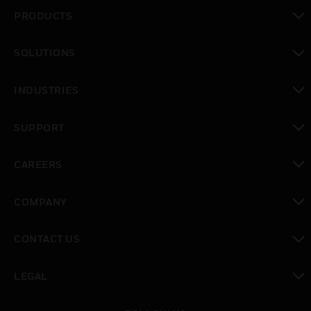
PRODUCTS
toggle view
SOLUTIONS
toggle view
INDUSTRIES
toggle view
SUPPORT
toggle view
CAREERS
toggle view
COMPANY
toggle view
CONTACT US
toggle view
LEGAL
toggle view