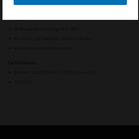
Low current draw
Backward compatible with Series 100 detector range of
bases
Wide operating voltage 8 to 30V
Bi-colour LED detector status indicator
Automatic drift compensation
Certifications:
EN54–7:2000 EN54–5:2000 Class A1R
CEA4021