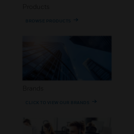
Products
BROWSE PRODUCTS
Brands
CLICK TO VIEW OUR BRANDS