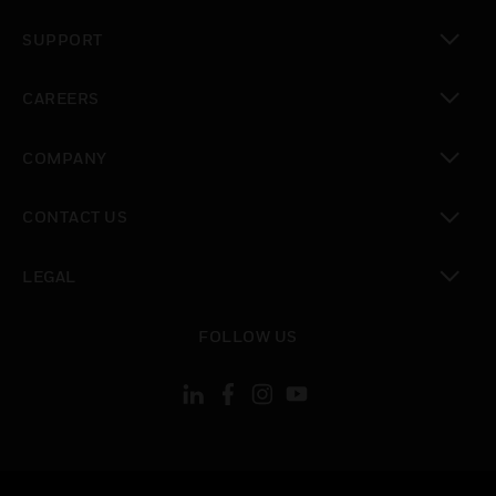
toggle view
SUPPORT
toggle view
CAREERS
toggle view
COMPANY
toggle view
CONTACT US
toggle view
LEGAL
toggle view
FOLLOW US