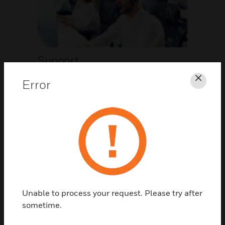
Support
Error
Clos
CLICK FOR SUPPORT
Unable to process your request. Please try after
Contact Us
sometime.
TALK TO US