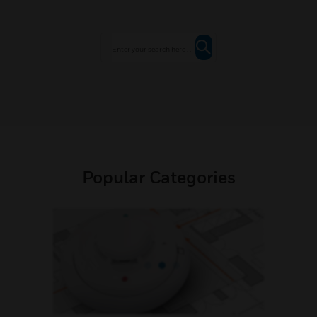
Popular Categories