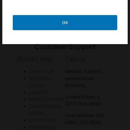
OK
Customer Support
Quick Links
Call Us
Contact Us
General Support,
Employee
except home
Access
products:
Investors
United States: 1
Media Contacts
(877) 841-2840
Small Business
Liaison
International: 001
U.S. Retirees
(480) 353-3020
Vulnerability