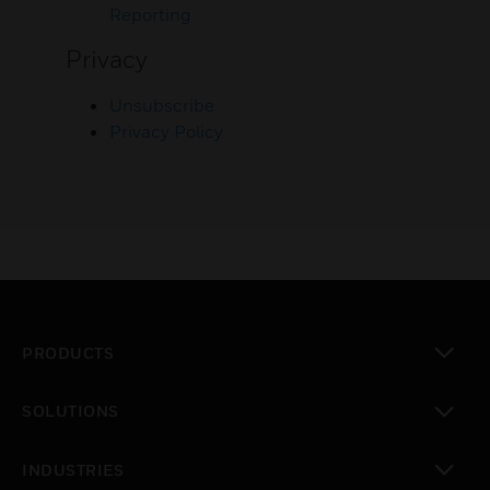
Reporting
Privacy
Unsubscribe
Privacy Policy
PRODUCTS
toggle view
SOLUTIONS
toggle view
INDUSTRIES