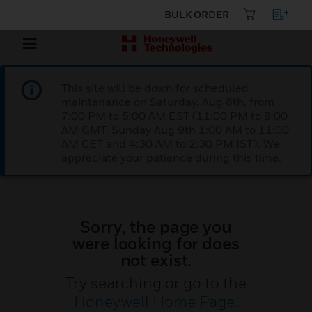
BULK ORDER
This site will be down for scheduled
maintenance on Saturday, Aug 8th, from
7:00 PM to 5:00 AM EST (11:00 PM to 9:00
AM GMT, Sunday Aug 9th 1:00 AM to 11:00
AM CET and 4:30 AM to 2:30 PM IST). We
appreciate your patience during this time.
Sorry, the page you
were looking for does
not exist.
Try searching or go to the
Honeywell Home Page
.