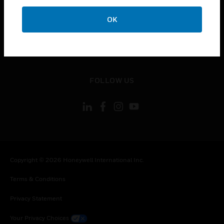
toggle view
OK
CONTACT US
toggle view
LEGAL
toggle view
FOLLOW US
Copyright © 2026 Honeywell International Inc.
Terms & Conditions
Privacy Statement
Your Privacy Choices