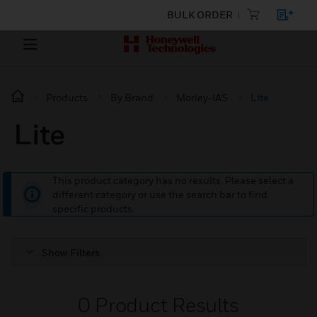
BULK ORDER
Products
By Brand
Morley-IAS
Lite
Lite
This product category has no results. Please select a
different category or use the search bar to find
specific products.
Show Filters
0
Product Results