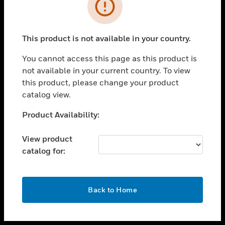
toggle view
INDUSTRIES
toggle view
SUPPORT
This product is not available in your country.
toggle view
You cannot access this page as this product is
CAREERS
not available in your current country. To view
toggle view
this product, please change your product
COMPANY
catalog view.
toggle view
Unable to process your request. Please try after
Product Availability:
CONTACT US
sometime.
toggle view
View product
LEGAL
catalog for:
toggle view
FOLLOW US
OK
Back to Home