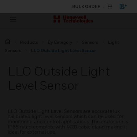
BULK ORDER
Products
By Category
Sensors
Light
Sensors
LLO Outside Light Level Sensor
LLO Outside Light
Level Sensor
LLO Outside Light Level Sensors are accurate lux
calibrated light level sensors which can be used for
monitoring and control applications. The enclosure is
IP65 rated complete with M20 cable gland making it
ideal for external use.