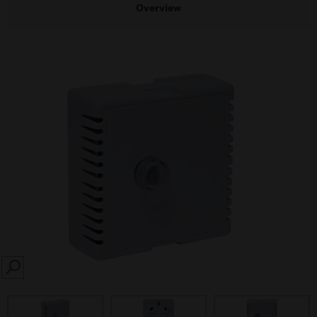
Overview
SEARCH