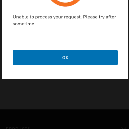
Features & Benefits:
Multi-range
Unable to process your request. Please try after
Site selectable
sometime.
4 to 20mA output
IP65 housing
Ideal for outside light level measurement
OK
Certifications:
IP65 Housing
PRODUCTS