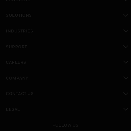
toggle view
SOLUTIONS
toggle view
INDUSTRIES
toggle view
SUPPORT
toggle view
CAREERS
toggle view
COMPANY
toggle view
CONTACT US
toggle view
LEGAL
toggle view
FOLLOW US