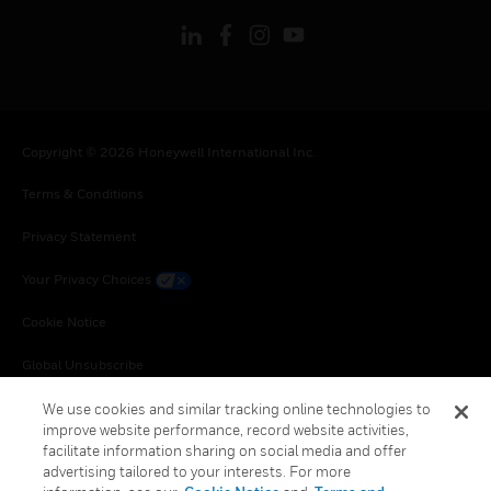
Copyright © 2026 Honeywell International Inc.
Terms & Conditions
Privacy Statement
Your Privacy Choices
Cookie Notice
Global Unsubscribe
We use cookies and similar tracking online technologies to
improve website performance, record website activities,
facilitate information sharing on social media and offer
advertising tailored to your interests. For more