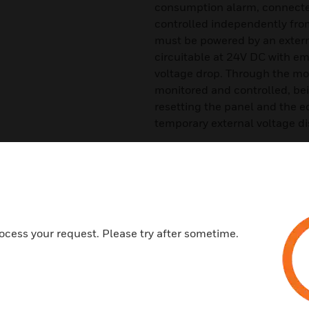
consumption alarm, connected
controlled independently from
must be powered by an externa
circuitable at 24V DC with eme
voltage drop. Through the mod
monitored and controlled, bei
resetting the panel and the
temporary external voltage di
The LED of each circuit flash
equipment goes into alarm, up
sensors, equipment or button
are compatible with most ana
Connection of zone lines can 
ocess your request. Please try after sometime.
with 6 zones) or closed (style
Features & Benefits:
6 monitor module zones for d
Built-in LED communication 