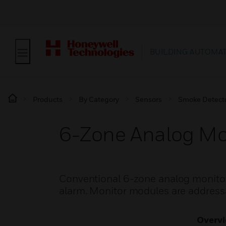
BUILDING AUTOMA
Products
By Category
Sensors
Smoke Detect
6-Zone Analog Mo
Conventional 6-zone analog monitor
alarm. Monitor modules are addressa
Overv