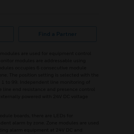
Find a Partner
 modules are used for equipment control
onitor modules are addressable using
modules occupies 6 consecutive module
ne. The position setting is selected with the
 1 to 99. Independent line monitoring of
e line end resistance and presence control
externally powered with 24V DC voltage
odule boards, there are LEDs for
ent alarm by zone. Zone modules are used
ating alarm equipment at 24V DC and