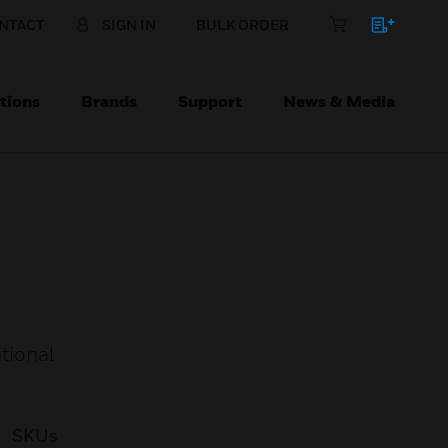
NTACT
SIGN IN
BULK ORDER
tions
Brands
Support
News & Media
tional
SKUs