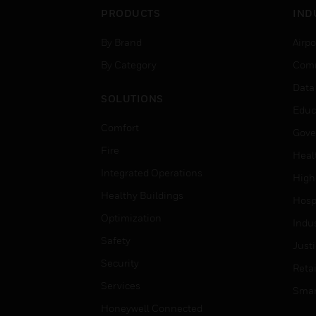
PRODUCTS
IND
By Brand
Airpo
By Category
Comm
Data
SOLUTIONS
Educ
Comfort
Gove
Fire
Heal
Integrated Operations
High
Healthy Buildings
Hospi
Optimization
Indu
Safety
Just
Security
Retai
Services
Smar
Honeywell Connected