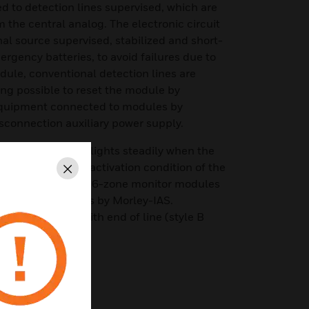
 to detection lines supervised, which are
 the central analog. The electronic circuit
l source supervised, stabilized and short-
rgency batteries, to avoid failures due to
ule, conventional detection lines are
ng possible to reset the module by
 equipment connected to modules by
sconnection auxiliary power supply.
es in standby and lights steadily when the
on receipt of an activation condition of the
Close
s connected to it. 6-zone monitor modules
log control panels by Morley-IAS.
be looped open with end of line (style B
 A with 3 zones).
evices conventional
and alarm by zone