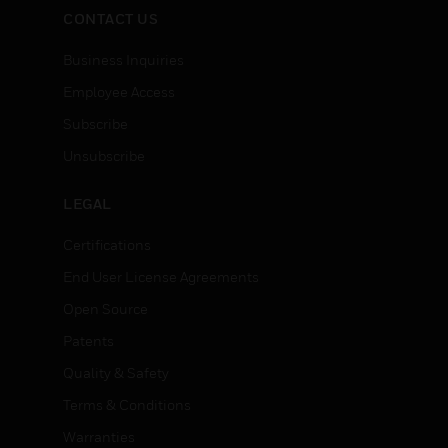
CONTACT US
Business Inquiries
Employee Access
Subscribe
Unsubscribe
LEGAL
Certifications
End User License Agreements
Open Source
Patents
Quality & Safety
Terms & Conditions
Warranties