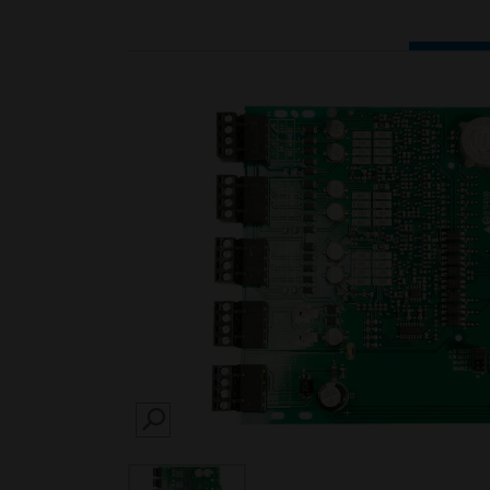
SEARCH