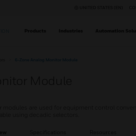
UNITED STATES (EN)
CO
Products
Industries
Automation Solu
TION
ors
6-Zone Analog Monitor Module
nitor Module
 modules are used for equipment control conven
ble using decadic selectors.
iew
Specifications
Resources