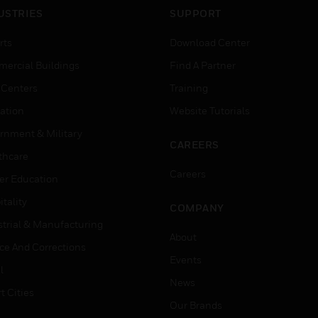
USTRIES
SUPPORT
rts
Download Center
ercial Buildings
Find A Partner
 Centers
Training
ation
Website Tutorials
rnment & Military
CAREERS
thcare
Careers
er Education
tality
COMPANY
strial & Manufacturing
About
ice And Corrections
Events
l
News
t Cities
Our Brands