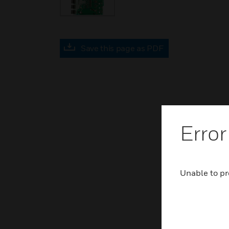
Save this page as PDF
Error
Unable to pr