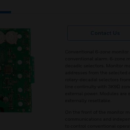
Contact Us
Conventional 6-zone monitor
conventional alarm. 6-zone m
decadic selectors. Monitor 
addresses from the selected o
rotary-decadal selectors from
line continuity with 3K9Ω zon
external power. Modules are 
externally resettable.
On the front of the monitor m
communications and independ
to control conventional oper