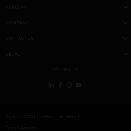
toggle view
CAREERS
toggle view
COMPANY
toggle view
CONTACT US
toggle view
LEGAL
toggle view
FOLLOW US
Copyright © 2026 Honeywell International Inc.
Terms & Conditions