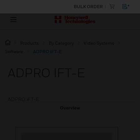
BULK ORDER
Products
By Category
Video Systems
Software
ADPRO iFT-E
ADPRO IFT-E
ADPRO iFT-E
Overview