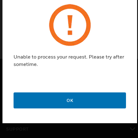
Find a Partner
ADPRO iFT-E
Unable to process your request. Please try after
sometime.
PRODUCTS
toggle view
SOLUTIONS
OK
toggle view
INDUSTRIES
toggle view
SUPPORT