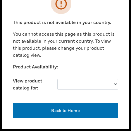
toggle view
INDUSTRIES
toggle view
SUPPORT
This product is not available in your country.
toggle view
You cannot access this page as this product is
CAREERS
not available in your current country. To view
toggle view
this product, please change your product
COMPANY
catalog view.
toggle view
Unable to process your request. Please try after
Product Availability:
CONTACT US
sometime.
toggle view
View product
LEGAL
catalog for:
toggle view
FOLLOW US
OK
Back to Home