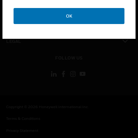
toggle view
COMPANY
OK
toggle view
CONTACT US
toggle view
LEGAL
toggle view
FOLLOW US
Copyright © 2026 Honeywell International Inc.
Terms & Conditions
Privacy Statement