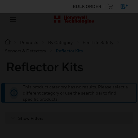
BULK ORDER
Products
By Category
Fire Life Safety
Sensors & Detectors
Reflector Kits
Reflector Kits
This product category has no results. Please select a
different category or use the search bar to find
specific products.
Show Filters