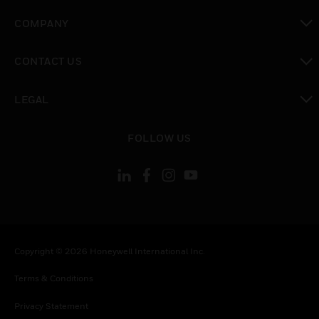
toggle view
COMPANY
toggle view
CONTACT US
toggle view
LEGAL
toggle view
FOLLOW US
Copyright © 2026 Honeywell International Inc.
Terms & Conditions
Privacy Statement