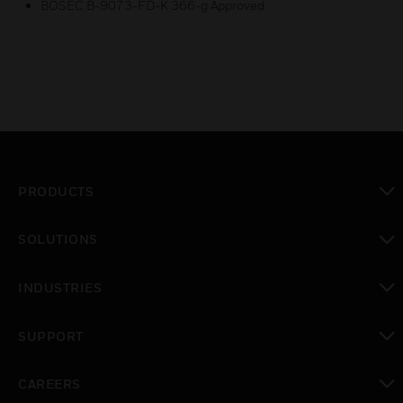
BOSEC B-9073-FD-K 366-g Approved
PRODUCTS
toggle view
SOLUTIONS
toggle view
INDUSTRIES
toggle view
SUPPORT
toggle view
CAREERS