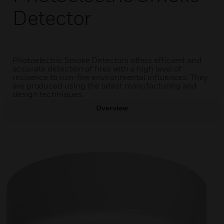
Detector
Photoelectric Smoke Detectors offers efficient and
accurate detection of fires with a high level of
resilience to non-fire environmental influences. They
are produced using the latest manufacturing and
design techniques.
Overview