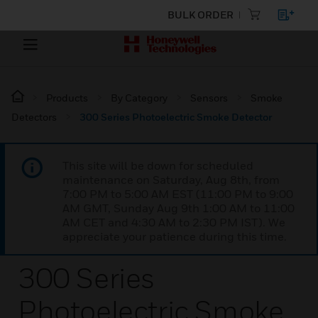
BULK ORDER
Products
By Category
Sensors
Smoke
Detectors
300 Series Photoelectric Smoke Detector
This site will be down for scheduled
maintenance on Saturday, Aug 8th, from
7:00 PM to 5:00 AM EST (11:00 PM to 9:00
AM GMT, Sunday Aug 9th 1:00 AM to 11:00
AM CET and 4:30 AM to 2:30 PM IST). We
appreciate your patience during this time.
300 Series
Photoelectric Smoke