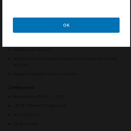
bases
Wide operating voltage 8 to 30VDC
Bi-colour LED detector status indicator
OK
Automatic drift compensation
Programmable sensitivity
Addressable feature
Advanced maintenance features via remote hand-held
test unit
Range of detector bases available
Certifications:
Approved to EN54 – 7:2000
LPCB 199mm/03 Approved
VdS G202012
CE Approved