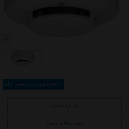
SEARCH
Save this page as PDF
Contact Us
Find a Partner