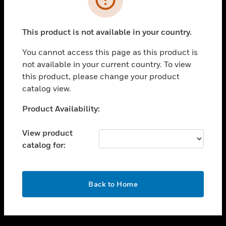
toggle view
SUPPORT
This product is not available in your country.
toggle view
CAREERS
You cannot access this page as this product is
not available in your current country. To view
toggle view
this product, please change your product
COMPANY
catalog view.
toggle view
CONTACT US
Unable to process your request. Please try after
Product Availability:
sometime.
toggle view
LEGAL
View product
catalog for:
toggle view
FOLLOW US
OK
Back to Home