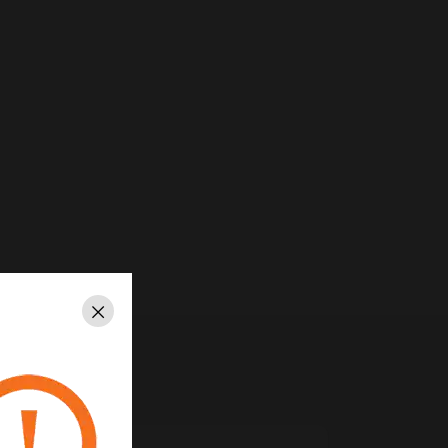
Close