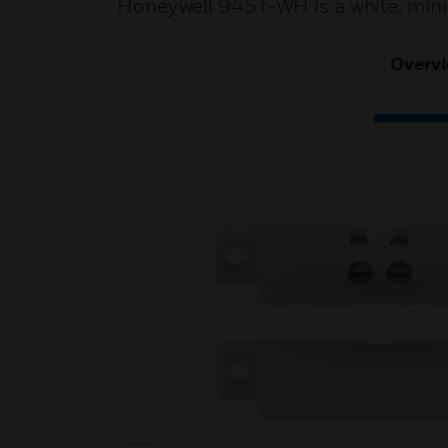
Honeywell 945T-WH is a white, minia
Overv