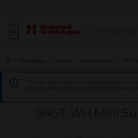
BUILDING AUTOMAT
By Category
Sensors
Contact Sensors
945T-W
This site will be down for scheduled maintena
AM CET and 4:30 AM to 2:30 PM IST). We apprec
945T-WH Mini Su