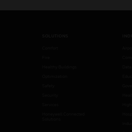
SOLUTIONS
IND
Comfort
Airpo
Fire
Comm
Healthy Buildings
Data
Optimization
Educ
Safety
Gove
Security
Heal
Services
High
Honeywell Connected
Hospi
Solutions
Indu