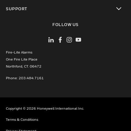
toggle view
SUPPORT
toggle view
FOLLOW US
Fire-Lite Alarms
One Fire Lite Place
Northford, CT. 06472
Phone: 203.484.7161
Copyright © 2026 Honeywell International Inc.
Terms & Conditions
Privacy Statement