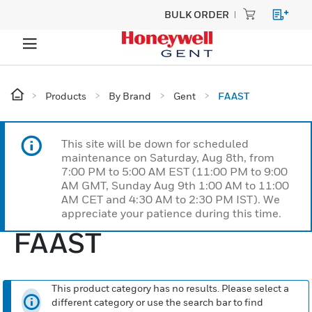
BULK ORDER
Products
By Brand
Gent
FAAST
This site will be down for scheduled
maintenance on Saturday, Aug 8th, from
7:00 PM to 5:00 AM EST (11:00 PM to 9:00
AM GMT, Sunday Aug 9th 1:00 AM to 11:00
AM CET and 4:30 AM to 2:30 PM IST). We
appreciate your patience during this time.
FAAST
This product category has no results. Please select a
different category or use the search bar to find