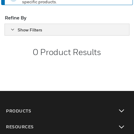
specific products.
Refine By
Show Filters
0
Product Results
PRODUCTS
toggle view
RESOURCES