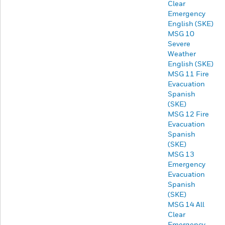
Clear
Emergency
English (SKE)
MSG 10
Severe
Weather
English (SKE)
MSG 11 Fire
Evacuation
Spanish
(SKE)
MSG 12 Fire
Evacuation
Spanish
(SKE)
MSG 13
Emergency
Evacuation
Spanish
(SKE)
MSG 14 All
Clear
Emergency