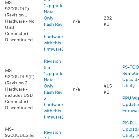
MS-
(Upgrade
9200UD(E)
Note:
(Revision 1
Only
282
Hardware - No
n/a
flash Rev
KB
USB
1
Connector)
hardware
Discontinued
with this
firmware)
Revision
PS-TOO
5.5
MS-
Remote
(Upgrade
9200UDLS(E)
Upload
Note:
(Revision 2
Utility
Only
415
Hardware -
n/a
flash Rev
KB
includes USB
​​PPU Wi
2
Connector)
Updatin
hardware
Discontinued
Firmwa
with this
firmware)
PK-PLU
MS-
Upload
Revision
9200UDLS(E)
Utility
7.1