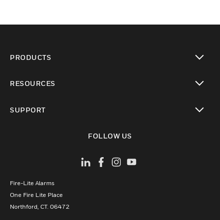
PRODUCTS
toggle view
RESOURCES
toggle view
SUPPORT
toggle view
FOLLOW US
Fire-Lite Alarms
One Fire Lite Place
Northford, CT. 06472