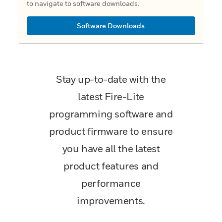
to navigate to software downloads.
Software Downloads
Stay up-to-date with the
latest Fire-Lite
programming software and
product firmware to ensure
you have all the latest
product features and
performance
improvements.