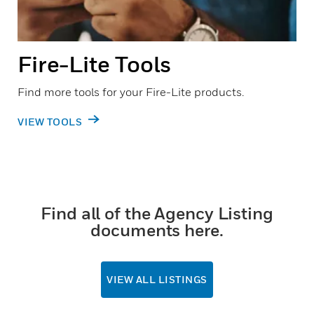
Fire-Lite Tools
Find more tools for your Fire-Lite products.
VIEW TOOLS
Find all of the Agency Listing
documents here.
VIEW ALL LISTINGS