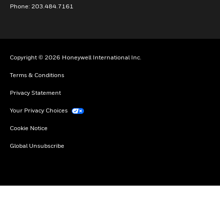
Phone: 203.484.7161
Copyright © 2026 Honeywell International Inc.
Terms & Conditions
Privacy Statement
Your Privacy Choices
Cookie Notice
Global Unsubscribe