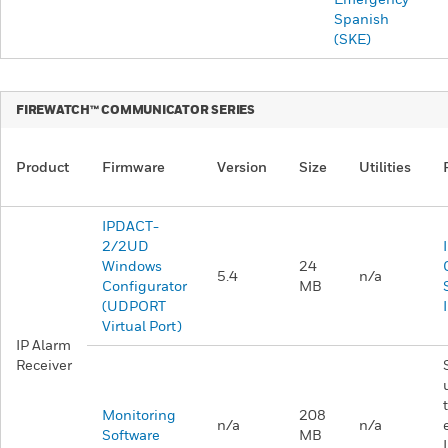
Spanish
(SKE)
FIREWATCH™ COMMUNICATOR SERIES
Product
Firmware
Version
Size
Utilities
IPDACT-
2/2UD
Windows
24
5.4
n/a
Configurator
MB
(UDPORT
Virtual Port)
IP Alarm
Receiver
Monitoring
208
n/a
n/a
Software
MB