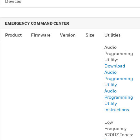
Devices
​EMERGENCY COMMAND CENTER​
Product
Firmware
Version
Size
Utilities
Audio
Programming
Utility:
Download
Audio
Programming
Utility
Audio
Programming
Utility
Instructions
Low
Frequency
520HZ Tones: