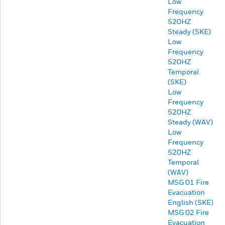
Low
Frequency
520HZ
Steady (SKE)
Low
Frequency
520HZ
Temporal
(SKE)
Low
Frequency
520HZ
Steady (WAV)
Low
Frequency
520HZ
Temporal
(WAV)
MSG 01 Fire
Evacuation
English (SKE)
MSG 02 Fire
Evacuation