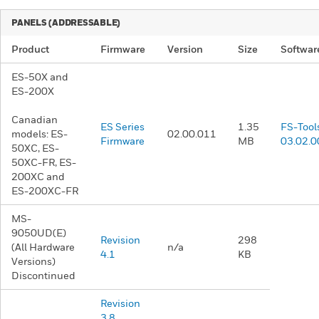
PANELS (ADDRESSABLE)​
Product
Firmware
Version
Size
Softwar
ES-50X and
ES-200X
Canadian
ES Series
1.35
FS-Tool
models: ES-
02.00.011
Firmware
MB
03.02.0
50XC, ES-
50XC-FR, ES-
200XC and
ES-200XC-FR
MS-
9050UD(E)
Revision
298
(All Hardware
n/a
4.1
KB
Versions)
Discontinued
Revision
3.8