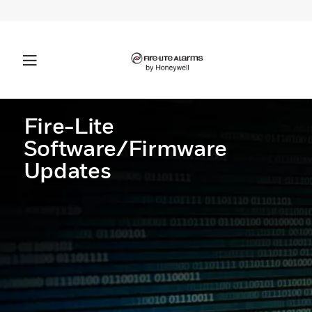
Fire-Lite
Software/Firmware
Updates