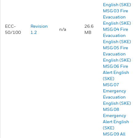
English (SKE)
MSG 03 Fire
Evacuation
English (SKE)
ECC-
Revision
26.6
n/a
MSG 04 Fire
50/100
1.2
MB
Evacuation
English (SKE)
MSG 05 Fire
Evacuation
English (SKE)
MSG 06 Fire
Alert English
(SKE)
MSG 07
Emergency
Evacuation
English (SKE)
MSG 08
Emergency
Alert English
(SKE)
MSG 09 All