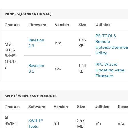
PANELS (CONVENTIONAL)
Product
Firmware
Version
Size
Utilities
PS-TOOLS
Revision
176
Remote
n/a
MS-
2.3
KB
Upload/Downlo
5UD-
Utility
3/MS-
10UD-
PPU Wizard
Revision
178
7 ​
n/a
Updating Panel
3.1
KB
Firmware
​SWIFT® WIRELESS PRODUCTS
Product
Software
Version
Size
Utilities
Reso
All
SWIFT®
247
SWIFT
4.1
n/a
n/a
Tools​
MB