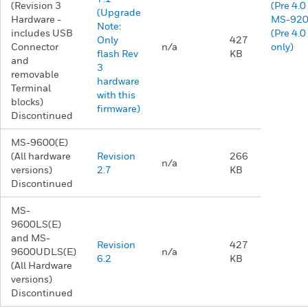
(Revision 3
(Pre 4.0
(Upgrade
Hardware -
MS-92
Note:
includes USB
(Pre 4.0
Only
427
Connector
n/a
only)
flash Rev
KB
and
3
removable
hardware
Terminal
with this
blocks)
firmware)
Discontinued
MS-9600(E)
(All hardware
Revision
266
n/a
versions)
2.7
KB
Discontinued
MS-
9600LS(E)
and MS-
Revision
427
9600UDLS(E)
n/a
6.2
KB
(All Hardware
versions)
Discontinued