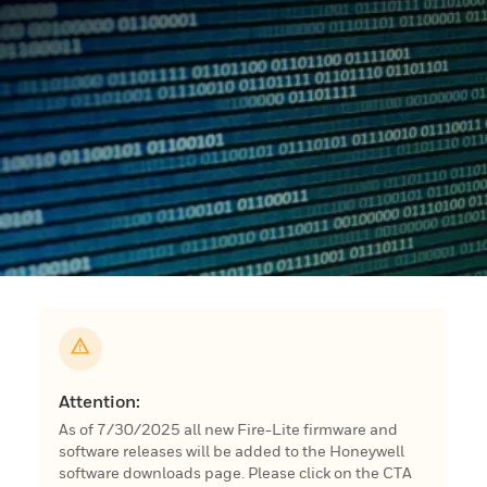
Attention:
As of 7/30/2025 all new Fire-Lite firmware and
software releases will be added to the Honeywell
software downloads page. Please click on the CTA