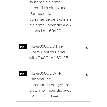
système d'alarme-
incendie à cinq zones
Panneau de
commande de système
d'alarme-incendie à dix
zones | dc-60440
Download 
MS-9050UDC Fire
Alarm Control Panel
with DACT | df-60445
Download 
MS-9050UDC-FR
Panneau de
commande de système
d'alarme-incendie avec
DACT | dc-60445