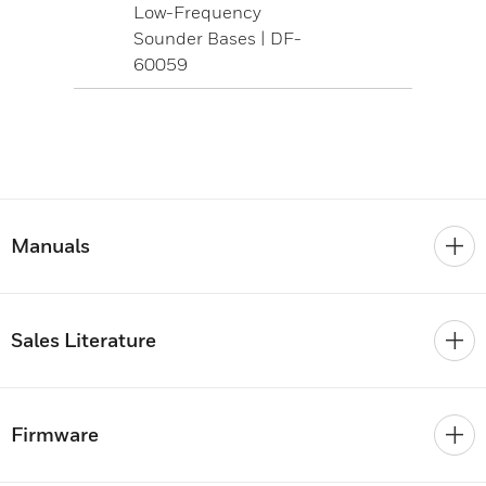
Low-Frequency
Sounder Bases | DF-
60059
Manuals
Sales Literature
Firmware