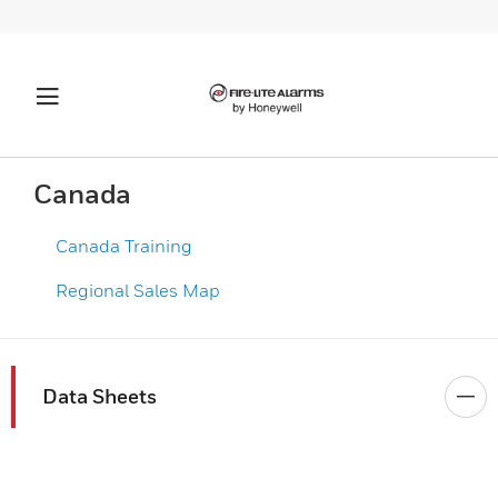
Canada
Canada Training
Regional Sales Map​
Data Sheets