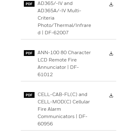
Download 
AD365/-IV and
AD365A/-IV Multi-
Criteria
Photo/Thermal/Infrare
d | DF-62007
Download 
ANN-100 80 Character
LCD Remote Fire
Annunciator | DF-
61012
Download 
CELL-CAB-FL(C) and
CELL-MOD(C) Cellular
Fire Alarm
Communicators | DF-
60956