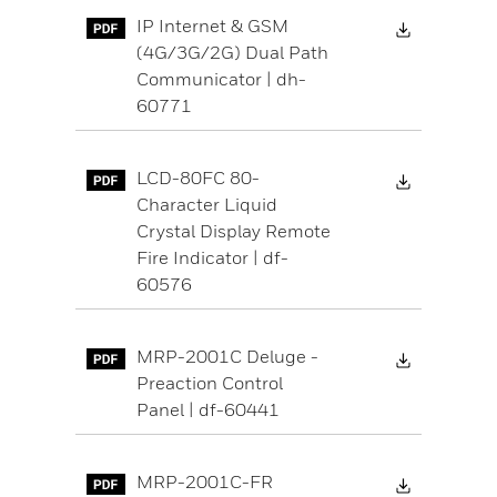
Download 
IP Internet & GSM
(4G/3G/2G) Dual Path
Communicator | dh-
60771
Download 
LCD-80FC 80-
Character Liquid
Crystal Display Remote
Fire Indicator | df-
60576
Download 
MRP-2001C Deluge -
Preaction Control
Panel | df-60441
Download 
MRP-2001C-FR