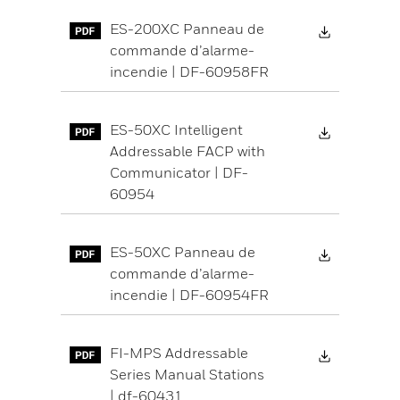
Download 
ES-200XC Panneau de
commande d’alarme-
incendie | DF-60958FR
Download 
ES-50XC Intelligent
Addressable FACP with
Communicator | DF-
60954
Download 
ES-50XC Panneau de
commande d’alarme-
incendie | DF-60954FR
Download 
FI-MPS Addressable
Series Manual Stations
| df-60431