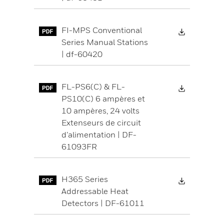
Download 
FI-MPS Conventional
Series Manual Stations
| df-60420
Download 
FL-PS6(C) & FL-
PS10(C) 6 ampères et
10 ampères, 24 volts
Extenseurs de circuit
d’alimentation | DF-
61093FR
Download 
H365 Series
Addressable Heat
Detectors | DF-61011