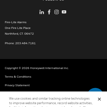
Fire-Lite Alarms
One Fire Lite Place
Northford, CT. 06472
Phone: 203.484.7161
Copyright © 2026 Honeywell International Inc.
Terms & Conditions
Privacy Statement
Your Privacy Choices
We use cookies and similar tracking online technologies
Cookie Notice
to improve website performance, record website activities,