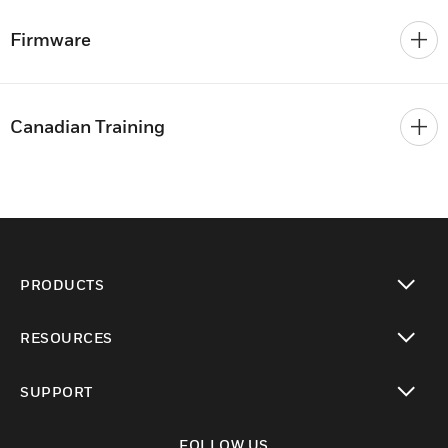
Firmware
Canadian Training
PRODUCTS
toggle view
RESOURCES
toggle view
SUPPORT
toggle view
FOLLOW US