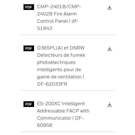
Download 
CMP-2401B/CMP-
2402B Fire Alarm
Control Panel | df-
51843
Download 
D365PL(A) et DNRW
Détecteurs de fumée
photoélectriques
intelligents pour de
gaine de ventilation |
DF-62033FR
Download 
ES-200XC Intelligent
Addressable FACP with
Communicator | DF-
60958