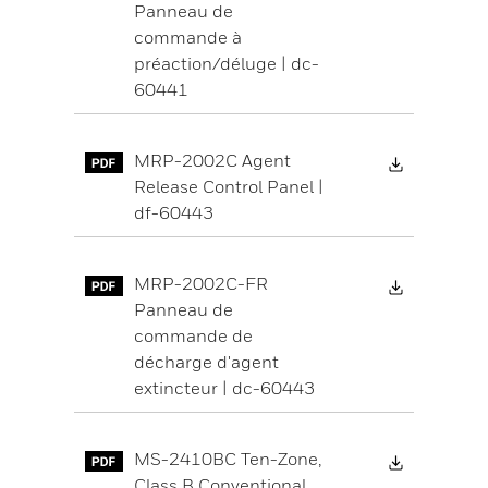
Panneau de
commande à
préaction/déluge | dc-
60441
Download 
MRP-2002C Agent
Release Control Panel |
df-60443
Download 
MRP-2002C-FR
Panneau de
commande de
décharge d'agent
extincteur | dc-60443
Download 
MS-2410BC Ten-Zone,
Class B Conventional