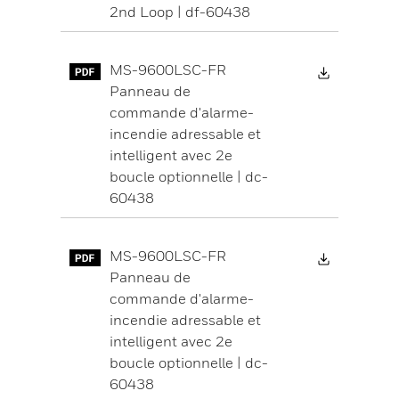
2nd Loop | df-60438
Download 
MS-9600LSC-FR
Panneau de
commande d'alarme-
incendie adressable et
intelligent avec 2e
boucle optionnelle | dc-
60438
Download 
MS-9600LSC-FR
Panneau de
commande d'alarme-
incendie adressable et
intelligent avec 2e
boucle optionnelle | dc-
60438