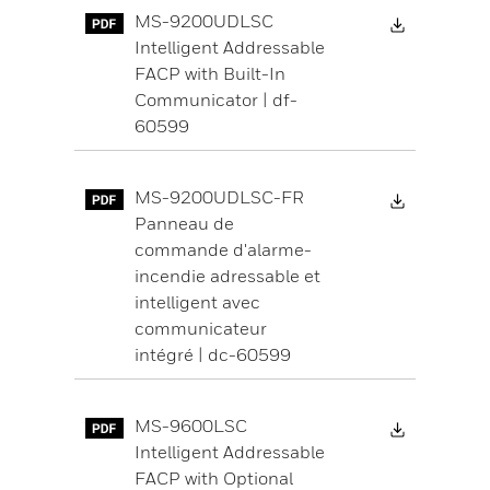
Download 
MS-9200UDLSC
Intelligent Addressable
FACP with Built-In
Communicator | df-
60599
Download 
MS-9200UDLSC-FR
Panneau de
commande d'alarme-
incendie adressable et
intelligent avec
communicateur
intégré | dc-60599
Download 
MS-9600LSC
Intelligent Addressable
FACP with Optional