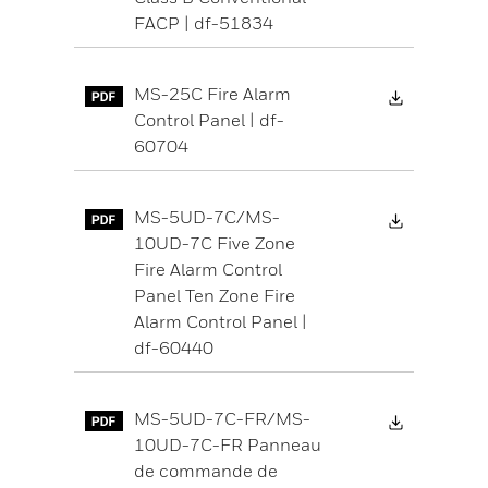
FACP | df-51834
Download 
MS-25C Fire Alarm
Control Panel | df-
60704
Download 
MS-5UD-7C/MS-
10UD-7C Five Zone
Fire Alarm Control
Panel Ten Zone Fire
Alarm Control Panel |
df-60440
Download 
MS-5UD-7C-FR/MS-
10UD-7C-FR Panneau
de commande de