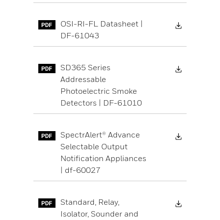
Download 
OSI-RI-FL Datasheet |
DF-61043
Download 
SD365 Series
Addressable
Photoelectric Smoke
Detectors | DF-61010
Download 
SpectrAlert® Advance
Selectable Output
Notification Appliances
| df-60027
Download 
Standard, Relay,
Isolator, Sounder and