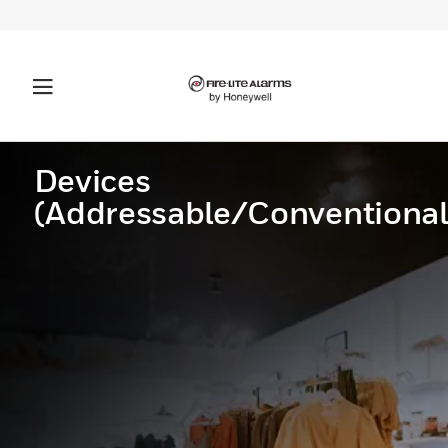
Devices
(Addressable/Conventional