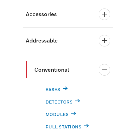
Accessories
Addressable
Conventional
BASES
DETECTORS
MODULES
PULL STATIONS