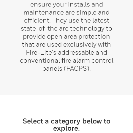
ensure your installs and
maintenance are simple and
efficient. They use the latest
state-of-the are technology to
provide open area protection
that are used exclusively with
Fire-Lite's addressable and
conventional fire alarm control
panels (FACPS).
Select a category below to
explore.