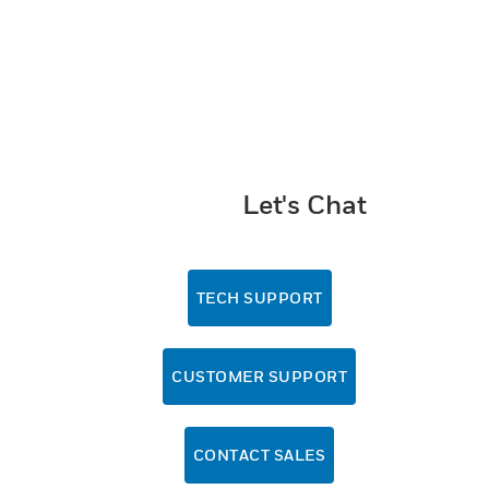
Let's Chat
TECH SUPPORT
CUSTOMER SUPPORT
CONTACT SALES