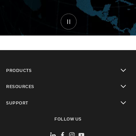
PRODUCTS
toggle view
RESOURCES
toggle view
SUPPORT
toggle view
FOLLOW US