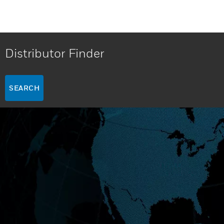
Distributor Finder
SEARCH