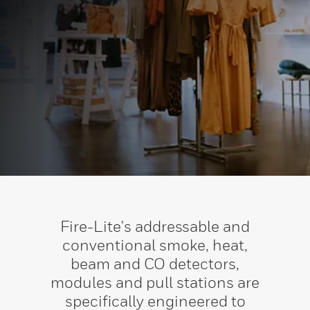
Fire-Lite's addressable and
conventional smoke, heat,
beam and CO detectors,
modules and pull stations are
specifically engineered to