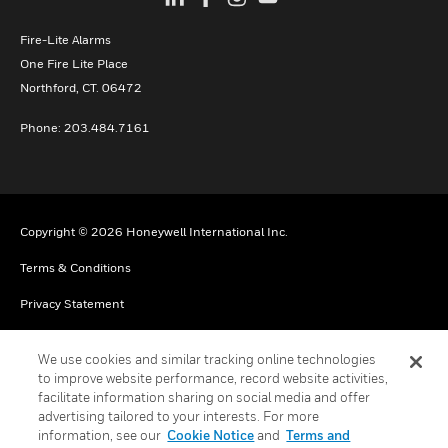
Fire-Lite Alarms
One Fire Lite Place
Northford, CT. 06472
Phone: 203.484.7161
Copyright © 2026 Honeywell International Inc.
Terms & Conditions
Privacy Statement
Your Privacy Choices
We use cookies and similar tracking online technologies
Cookie Notice
to improve website performance, record website activities,
facilitate information sharing on social media and offer
Global Unsubscribe
advertising tailored to your interests. For more
information, see our
Cookie Notice
and
Terms and