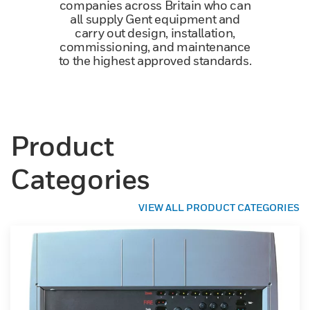
companies across Britain who can
all supply Gent equipment and
carry out design, installation,
commissioning, and maintenance
to the highest approved standards.
Product
Categories
VIEW ALL PRODUCT CATEGORIES