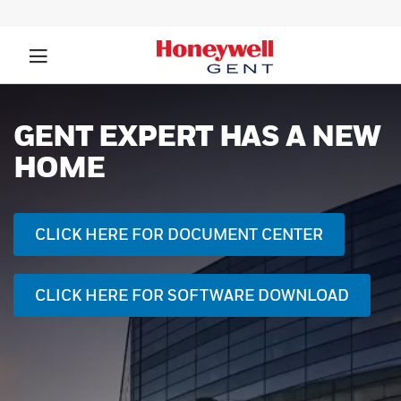
GENT SELF-TEST
REVOLUTIONISING FIRE
DETECTION
FIND OUT MORE