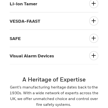
Li-Ion Tamer
VESDA-FAAST
SAFE
Visual Alarm Devices
A Heritage of Expertise
Gent’s manufacturing heritage dates back to the
1930s. With a wide network of experts across the
UK, we offer unmatched choice and control over
fire safety systems.