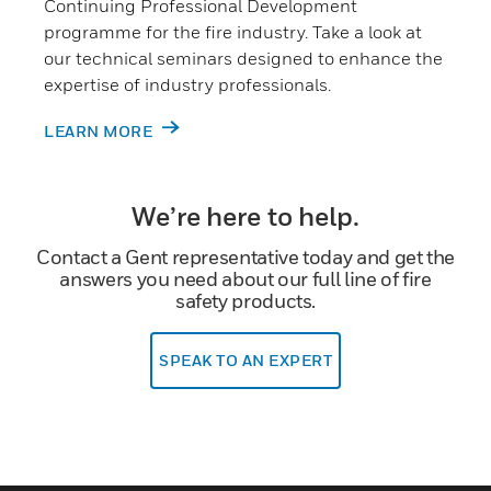
Continuing Professional Development
programme for the fire industry. Take a look at
our technical seminars designed to enhance the
expertise of industry professionals.
LEARN MORE
We’re here to help.
Contact a Gent representative today and get the
answers you need about our full line of fire
safety products.
SPEAK TO AN EXPERT