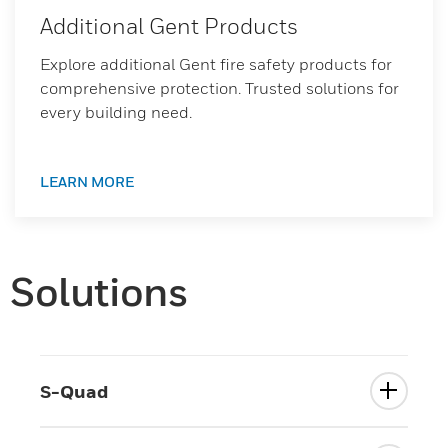
Additional Gent Products
Explore additional Gent fire safety products for
comprehensive protection. Trusted solutions for
every building need.
LEARN MORE
Solutions
S-Quad