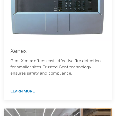
Xenex
Gent Xenex offers cost-effective fire detection
for smaller sites. Trusted Gent technology
ensures safety and compliance.
LEARN MORE