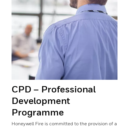
CPD – Professional
Development
Programme
Honeywell Fire is committed to the provision of a