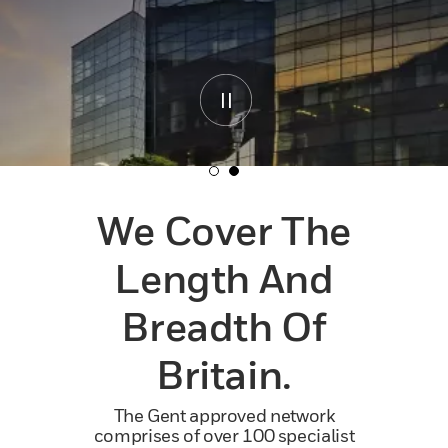
We Cover The
Length And
Breadth Of
Britain.
The Gent approved network
comprises of over 100 specialist