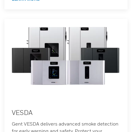
VESDA
Gent VESDA delivers advanced smoke detection
for early warning and safety. Protect your