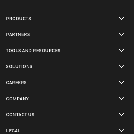
PRODUCTS
toggle view
PARTNERS
toggle view
TOOLS AND RESOURCES
toggle view
SOLUTIONS
toggle view
CAREERS
toggle view
COMPANY
toggle view
CONTACT US
toggle view
LEGAL