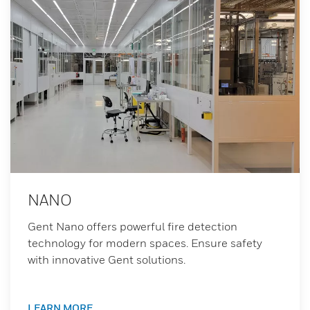
NANO
Gent Nano offers powerful fire detection
technology for modern spaces. Ensure safety
with innovative Gent solutions.
LEARN MORE