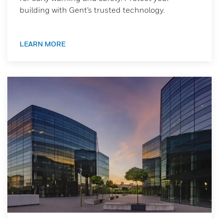
building with Gent’s trusted technology.
LEARN MORE