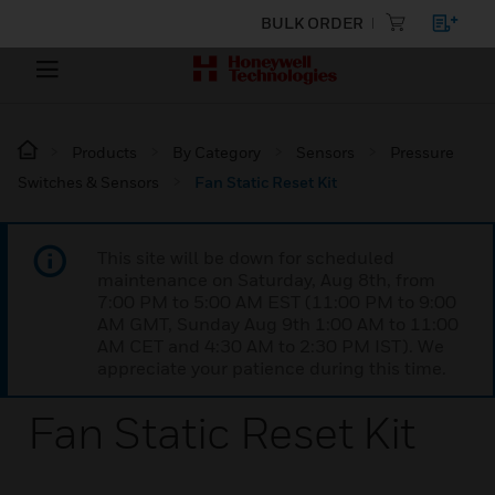
BULK ORDER
Products
By Category
Sensors
Pressure
Switches & Sensors
Fan Static Reset Kit
This site will be down for scheduled
maintenance on Saturday, Aug 8th, from
7:00 PM to 5:00 AM EST (11:00 PM to 9:00
AM GMT, Sunday Aug 9th 1:00 AM to 11:00
AM CET and 4:30 AM to 2:30 PM IST). We
appreciate your patience during this time.
Fan Static Reset Kit