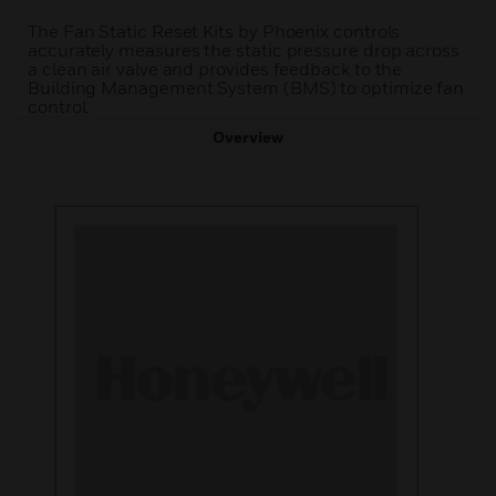
The Fan Static Reset Kits by Phoenix controls
accurately measures the static pressure drop across
a clean air valve and provides feedback to the
Building Management System (BMS) to optimize fan
control.
Overview