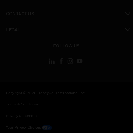
toggle view
CONTACT US
toggle view
LEGAL
toggle view
FOLLOW US
Copyright © 2026 Honeywell International Inc.
Terms & Conditions
Privacy Statement
Your Privacy Choices