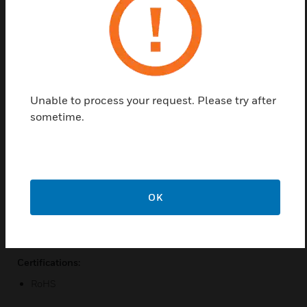
the valve base channel and has a 3-wire connection
to the valve mounted controller for power and
signal. Two pressure pickups, two pressure dampers
and two, six foot lengths of silicon tubing are
included for mounting upstream and downstream of
the valve to obtain optimized pressure readings.
Unable to process your request. Please try after
Features & Benefits:
sometime.
Precision sensor provides accurate control feedback value
Sensor mounts directly on valve base channel
Pressure value is available network wide
BMS can dynamically monitor and control fan static
OK
Maximize energy savings by running fans at lowest
possible static
Certifications:
RoHS