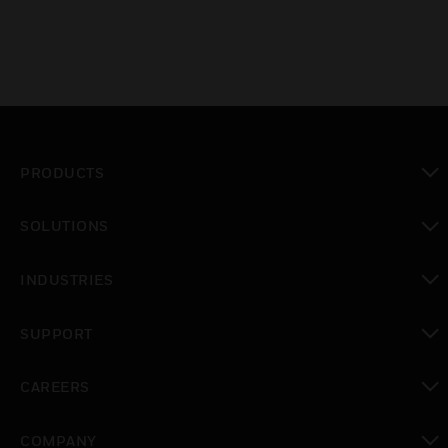
PRODUCTS
toggle view
SOLUTIONS
toggle view
INDUSTRIES
toggle view
SUPPORT
toggle view
CAREERS
toggle view
COMPANY