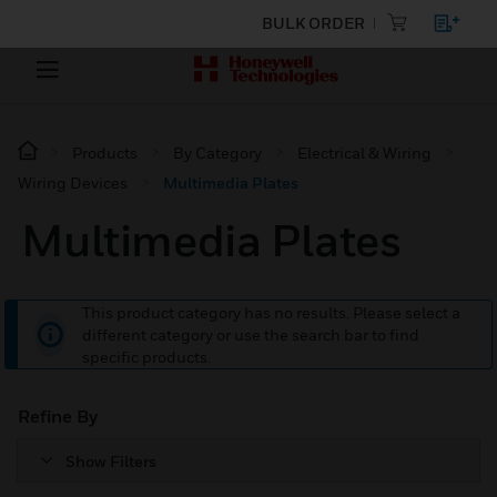
BULK ORDER
Products
By Category
Electrical & Wiring
Wiring Devices
Multimedia Plates
Multimedia Plates
This product category has no results. Please select a
different category or use the search bar to find
specific products.
Refine By
Show Filters