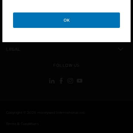
CAREERS
toggle view
COMPANY
OK
toggle view
CONTACT US
toggle view
LEGAL
toggle view
FOLLOW US
Copyright © 2026 Honeywell International Inc.
Terms & Conditions