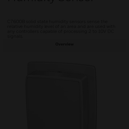
C7600B solid state humidity sensors sense the
relative humidity level of an area and are used with
any controllers capable of processing 2 to 10V DC
signals.
Overview