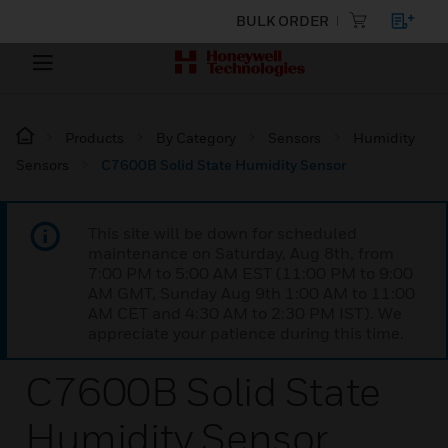
BULK ORDER
Products
By Category
Sensors
Humidity
Sensors
C7600B Solid State Humidity Sensor
This site will be down for scheduled
maintenance on Saturday, Aug 8th, from
7:00 PM to 5:00 AM EST (11:00 PM to 9:00
AM GMT, Sunday Aug 9th 1:00 AM to 11:00
AM CET and 4:30 AM to 2:30 PM IST). We
appreciate your patience during this time.
C7600B Solid State
Humidity Sensor