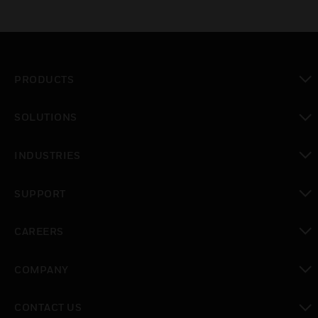
PRODUCTS
toggle view
SOLUTIONS
toggle view
INDUSTRIES
toggle view
SUPPORT
toggle view
CAREERS
toggle view
COMPANY
toggle view
CONTACT US