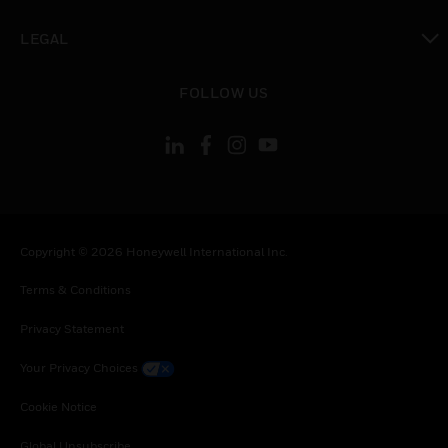
toggle view
LEGAL
toggle view
FOLLOW US
Copyright © 2026 Honeywell International Inc.
Terms & Conditions
Privacy Statement
Your Privacy Choices
Cookie Notice
Global Unsubscribe