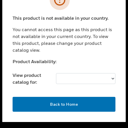
toggle view
SUPPORT
This product is not available in your country.
toggle view
CAREERS
You cannot access this page as this product is
not available in your current country. To view
toggle view
this product, please change your product
COMPANY
catalog view.
toggle view
CONTACT US
Unable to process your request. Please try after
Product Availability:
sometime.
toggle view
LEGAL
View product
catalog for:
toggle view
FOLLOW US
OK
Back to Home