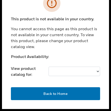
toggle view
INDUSTRIES
toggle view
SUPPORT
This product is not available in your country.
toggle view
You cannot access this page as this product is
CAREERS
not available in your current country. To view
toggle view
this product, please change your product
COMPANY
catalog view.
toggle view
Unable to process your request. Please try after
Product Availability:
CONTACT US
sometime.
toggle view
View product
LEGAL
catalog for:
toggle view
FOLLOW US
OK
Back to Home