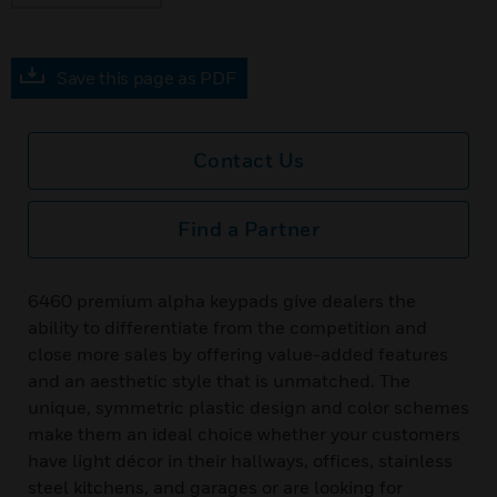
Save this page as PDF
Contact Us
Find a Partner
6460 premium alpha keypads give dealers the
ability to differentiate from the competition and
close more sales by offering value-added features
and an aesthetic style that is unmatched. The
unique, symmetric plastic design and color schemes
make them an ideal choice whether your customers
have light décor in their hallways, offices, stainless
steel kitchens, and garages or are looking for