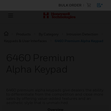
BULK ORDER
Products
By Category
Intrusion Detection
Keypads & User Interfaces
6460 Premium Alpha Keypad
6460 Premium
Alpha Keypad
6460 premium alpha keypads give dealers the ability
to differentiate from the competition and close more
sales by offering value-added features and an
aesthetic style that is unmatched.
Overview