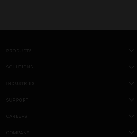
PRODUCTS
toggle view
SOLUTIONS
toggle view
INDUSTRIES
toggle view
SUPPORT
toggle view
CAREERS
toggle view
COMPANY