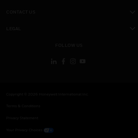
toggle view
CONTACT US
toggle view
LEGAL
toggle view
FOLLOW US
Copyright © 2026 Honeywell International Inc.
Terms & Conditions
Privacy Statement
Your Privacy Choices