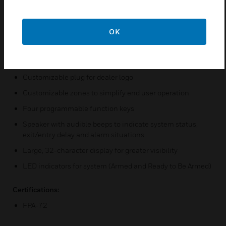
Silver and black style is ideal for new applications like
stainless steel kitchens, warehouses and garages (option
OK
in white and grey)
Negative-etched keys and vivid, negative-mode display
for a contemporary, unique style
Customizable plug for dealer logo
Customizable zones to simplify end user operation
Four programmable function keys
Speaker with audible beeps to indicate system status,
exit/entry delay and alarm situations
Large, 32-character display for greater visibility
LED indicators for system (Armed and Ready to Be Armed)
Certifications:
FPA-72