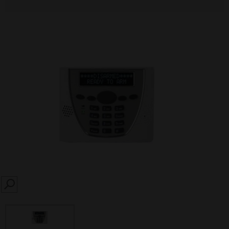
SEARCH