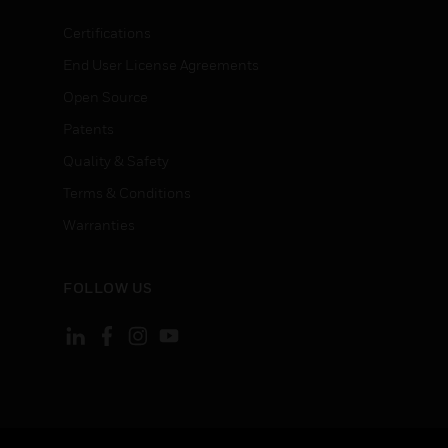
Certifications
End User License Agreements
Open Source
Patents
Quality & Safety
Terms & Conditions
Warranties
FOLLOW US