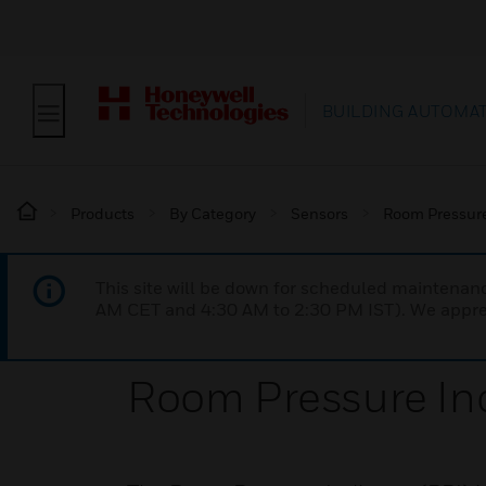
BUILDING AUTOMA
Products
By Category
Sensors
Room Pressur
This site will be down for scheduled maintena
AM CET and 4:30 AM to 2:30 PM IST). We apprec
Room Pressure Ind