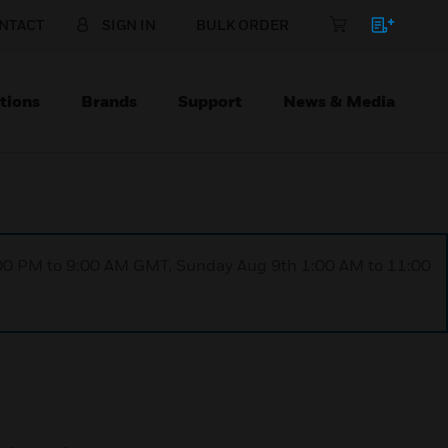
NTACT
SIGN IN
BULK ORDER
tions
Brands
Support
News & Media
1:00 PM to 9:00 AM GMT, Sunday Aug 9th 1:00 AM to 11:00