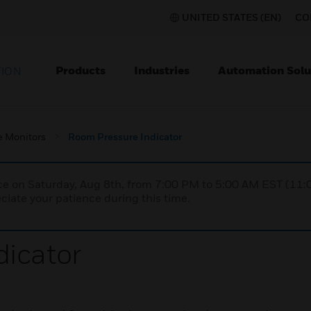
UNITED STATES (EN)
CO
Products
Industries
Automation Solu
TION
e Monitors
Room Pressure Indicator
nce on Saturday, Aug 8th, from 7:00 PM to 5:00 AM EST (1
iate your patience during this time.
icator