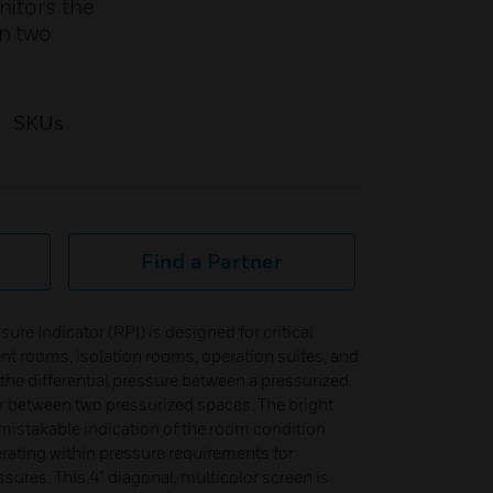
nitors the
en two
SKUs
Find a Partner
e Indicator (RPI) is designed for critical
nt rooms, isolation rooms, operation suites, and
the differential pressure between a pressurized
or between two pressurized spaces. The bright
mistakable indication of the room condition
erating within pressure requirements for
ssures. This 4” diagonal, multicolor screen is