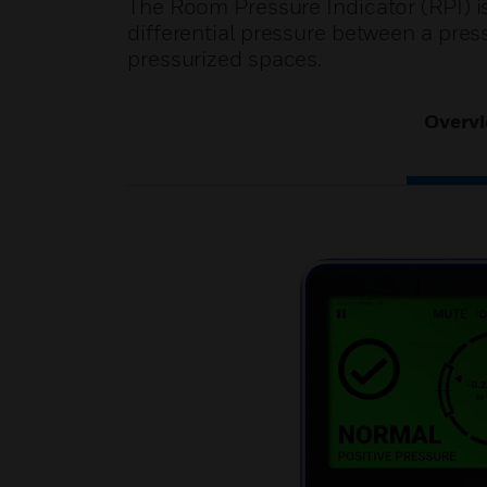
The Room Pressure Indicator (RPI) is
differential pressure between a pres
pressurized spaces.
Overv