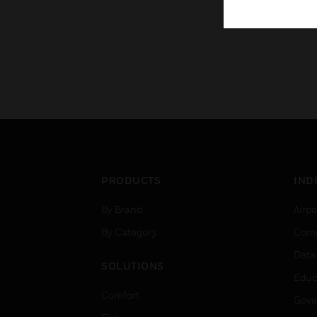
PRODUCTS
IND
By Brand
Airpo
By Category
Comm
Data
SOLUTIONS
Educ
Comfort
Gove