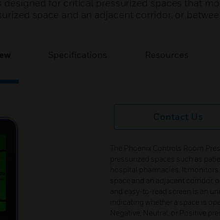
 designed for critical pressurized spaces that mo
surized space and an adjacent corridor, or betwe
iew
Specifications
Resources
Contact Us
The Phoenix Controls Room Pressur
pressurized spaces such as patie
hospital pharmacies. It monitors 
space and an adjacent corridor, 
and easy-to-read screen is an un
indicating whether a space is op
Negative, Neutral, or Positive pre