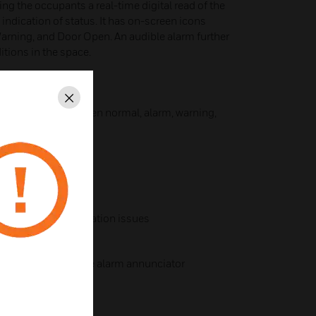
ving the occupants a real-time digital read of the
indication of status. It has on-screen icons
arning, and Door Open. An audible alarm further
itions in the space.
al touch screen
Close
ily delineate between normal, alarm, warning,
 toggled on or off
arm ranges
s users of pressurization issues
pen status or remote alarm annunciator