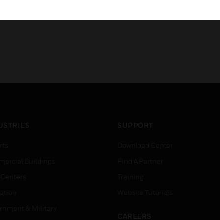
USTRIES
SUPPORT
rts
Download Center
ercial Buildings
Find A Partner
 Centers
Training
ation
Website Tutorials
rnment & Military
CAREERS