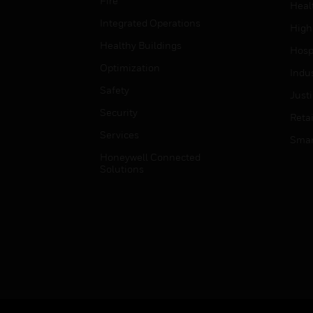
Fire
Heal
Integrated Operations
High
Healthy Buildings
Hospi
Optimization
Indu
Safety
Just
Security
Retai
Services
Smar
Honeywell Connected
Solutions