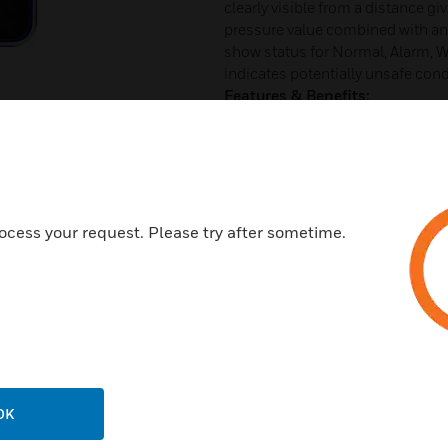
clearly visible from a distance gi
pressure value combined with an 
show status for Normal, Alarm, W
indicates potentially unsafe cond
Features & Benefits:
Modern and elegant 4” diagon
Vibrant background colors eas
and standby conditions
Large condition icons
ocess your request. Please try after sometime.
Visual pressure “Sweep” can be
Customizable Warning and Al
Audible alarming quickly alert
Analog output
Dry contact output for door o
Easy to navigate menu
OK