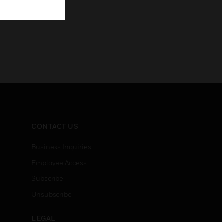
CONTACT US
Business Inquiries
Employee Access
Subscribe
Unsubscribe
LEGAL