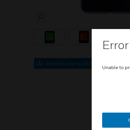
SEARCH
Error
Save this page as PDF
Unable to pr