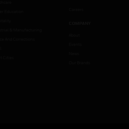
thcare
Careers
er Education
tality
COMPANY
strial & Manufacturing
About
ice And Corrections
Events
l
News
t Cities
Our Brands