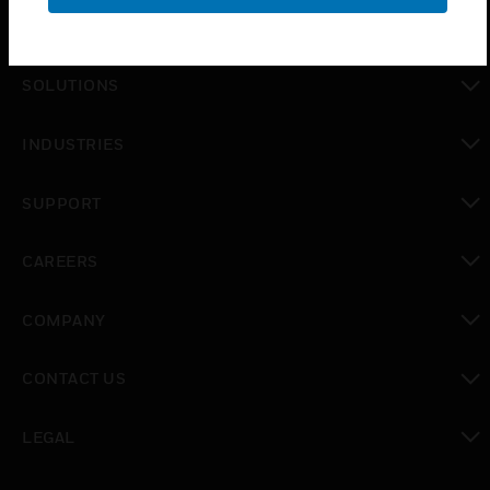
PRODUCTS
toggle view
SOLUTIONS
toggle view
INDUSTRIES
toggle view
SUPPORT
toggle view
CAREERS
toggle view
COMPANY
toggle view
CONTACT US
toggle view
LEGAL
toggle view