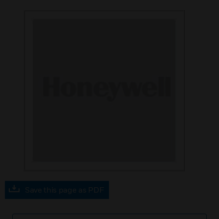
Save this page as PDF