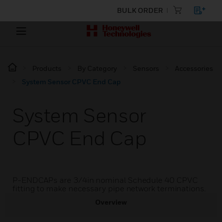
BULK ORDER
Products
By Category
Sensors
Accessories
System Sensor CPVC End Cap
System Sensor
CPVC End Cap
P-ENDCAPs are 3/4in nominal Schedule 40 CPVC
fitting to make necessary pipe network terminations.
Overview