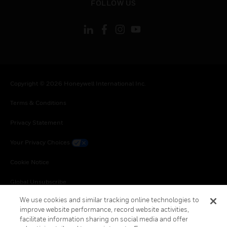
FOLLOW US
Copyright © 2026 Honeywell International Inc.
Terms & Conditions
Privacy Statement
Your Privacy Choices
Cookie Notice
Global Unsubscribe
We use cookies and similar tracking online technologies to
improve website performance, record website activities,
facilitate information sharing on social media and offer