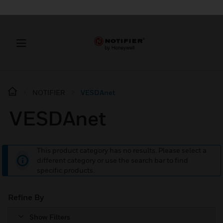
NOTIFIER
VESDAnet
VESDAnet
This product category has no results. Please select a
different category or use the search bar to find
specific products.
Refine By
Show Filters