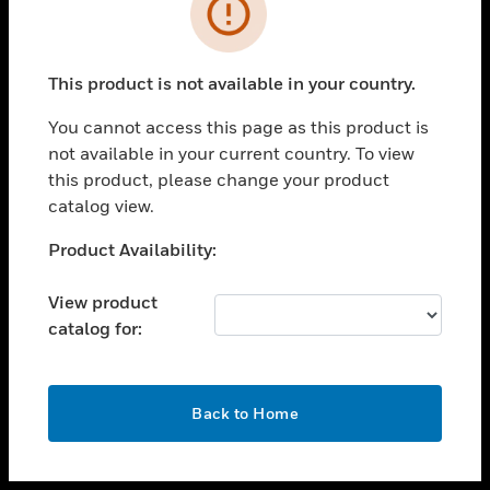
toggle view
INDUSTRIES
toggle view
SUPPORT
This product is not available in your country.
toggle view
You cannot access this page as this product is
CAREERS
not available in your current country. To view
toggle view
this product, please change your product
COMPANY
catalog view.
toggle view
Unable to process your request. Please try after
Product Availability:
CONTACT US
sometime.
toggle view
View product
LEGAL
catalog for:
toggle view
FOLLOW US
OK
Back to Home