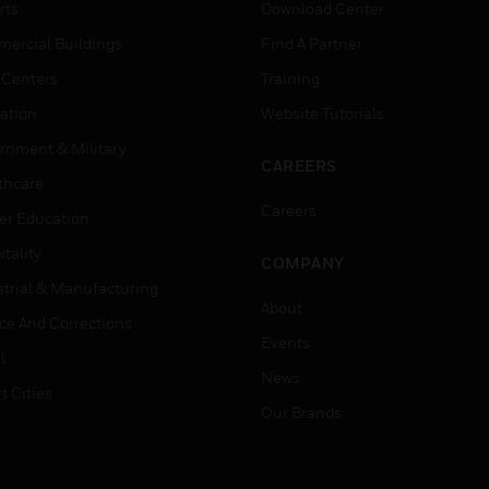
rts
Download Center
ercial Buildings
Find A Partner
 Centers
Training
ation
Website Tutorials
rnment & Military
CAREERS
thcare
Careers
er Education
tality
COMPANY
strial & Manufacturing
About
ice And Corrections
Events
l
News
t Cities
Our Brands