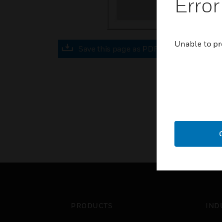
Error
Unable to pr
Save this page as PDF
PRODUCTS
IND