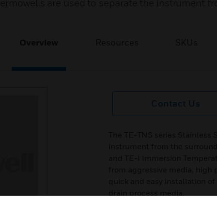
hermowells are used to separate the instrument f
Overview
Resources
SKUs
Contact Us
The TE-TNS series Stainless 
instrument from the surround
and TE-I Immersion Temperatu
from aggressive media, high p
quick and easy installation o
drain process media.
Features & Benefits: