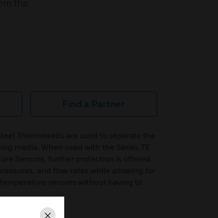
rom the
Find a Partner
Steel Thermowells are used to separate the
ing media. When used with the Series TE
re Sensors, further protection is offered
ressures, and flow rates while allowing for
f temperature sensors without having to