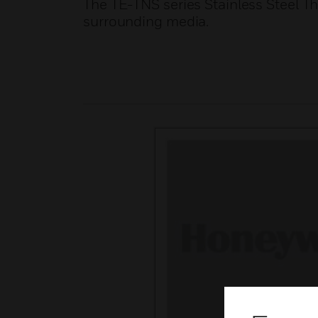
The TE-TNS series Stainless Steel T
surrounding media.