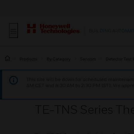
BUILDING AUTOMA
Products
By Category
Sensors
Detector Test
This site will be down for scheduled maintena
AM CET and 4:30 AM to 2:30 PM IST). We apprec
TE-TNS Series Th