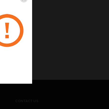
Close
zes
ned construction
onnections
e
CONTACT US