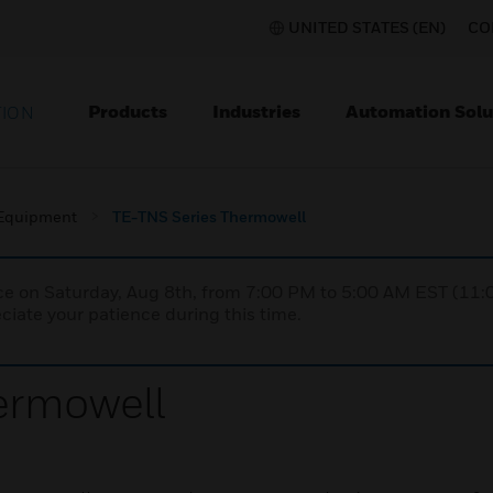
UNITED STATES (EN)
CO
Products
Industries
Automation Solu
TION
 Equipment
TE-TNS Series Thermowell
nce on Saturday, Aug 8th, from 7:00 PM to 5:00 AM EST (1
iate your patience during this time.
ermowell