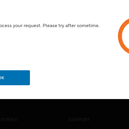
Configurable materials and si
Fabricated (welded) or machi
1/2in or 3/4in NPT process c
ocess your request. Please try after sometime.
Superior Corrosion Resistanc
OK
USTRIES
SUPPORT