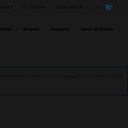
NTACT
SIGN IN
BULK ORDER
tions
Brands
Support
News & Media
1:00 PM to 9:00 AM GMT, Sunday Aug 9th 1:00 AM to 11:00