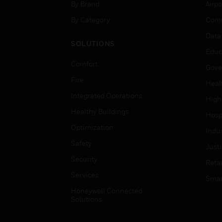
By Brand
Airpo
By Category
Comm
Data
SOLUTIONS
Educ
Comfort
Gove
Fire
Heal
Integrated Operations
High
Healthy Buildings
Hospi
Optimization
Indu
Safety
Just
Security
Retai
Services
Smar
Honeywell Connected
Solutions