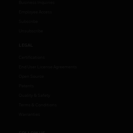
Business Inquiries
Employee Access
Subscribe
Unsubscribe
LEGAL
Certifications
End User License Agreements
Open Source
Patents
Quality & Safety
Terms & Conditions
Warranties
FOLLOW US