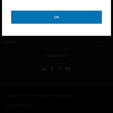
CAREERS
toggle view
COMPANY
OK
toggle view
CONTACT US
toggle view
LEGAL
toggle view
FOLLOW US
Copyright © 2026 Honeywell International Inc.
Terms & Conditions