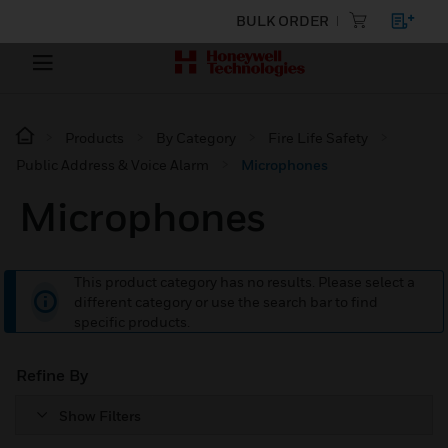
BULK ORDER
Products
By Category
Fire Life Safety
Public Address & Voice Alarm
Microphones
Microphones
This product category has no results. Please select a
different category or use the search bar to find
specific products.
Refine By
Show Filters