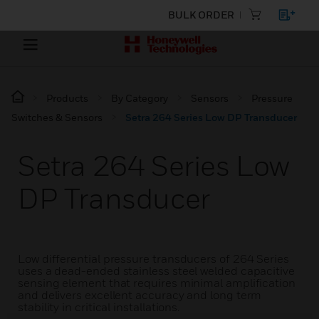
BULK ORDER
Products
By Category
Sensors
Pressure
Switches & Sensors
Setra 264 Series Low DP Transducer
Setra 264 Series Low
DP Transducer
Low differential pressure transducers of 264 Series
uses a dead-ended stainless steel welded capacitive
sensing element that requires minimal amplification
and delivers excellent accuracy and long term
stability in critical installations.