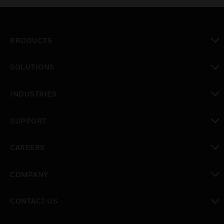
PRODUCTS
toggle view
SOLUTIONS
toggle view
INDUSTRIES
toggle view
SUPPORT
toggle view
CAREERS
toggle view
COMPANY
toggle view
CONTACT US
toggle view