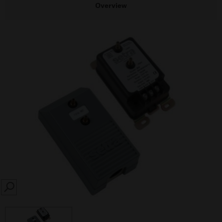
Overview
SEARCH