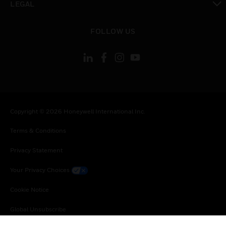
LEGAL
toggle view
FOLLOW US
Copyright © 2026 Honeywell International Inc.
Terms & Conditions
Privacy Statement
Your Privacy Choices
Cookie Notice
Global Unsubscribe