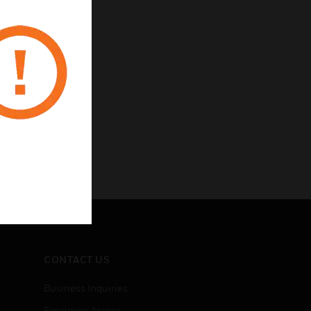
CONTACT US
Business Inquiries
Employee Access