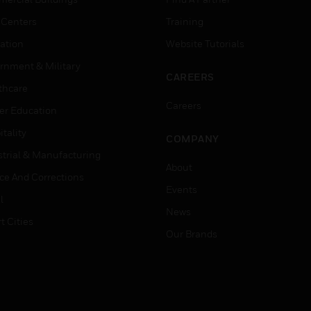
 Centers
Training
ation
Website Tutorials
rnment & Military
CAREERS
thcare
Careers
er Education
tality
COMPANY
strial & Manufacturing
About
ice And Corrections
Events
l
News
t Cities
Our Brands