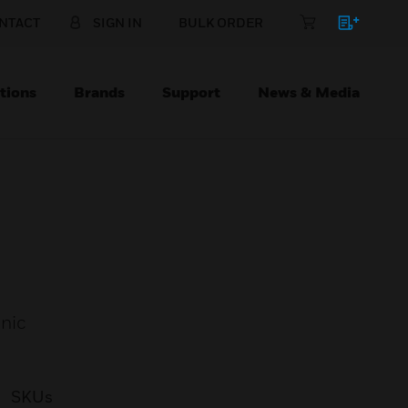
NTACT
SIGN IN
BULK ORDER
tions
Brands
Support
News & Media
onic
SKUs