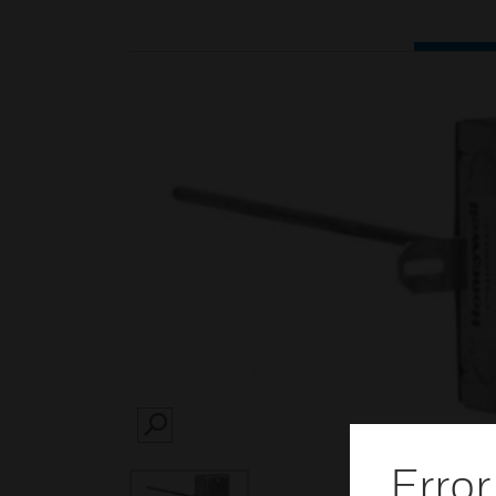
SEARCH
Error