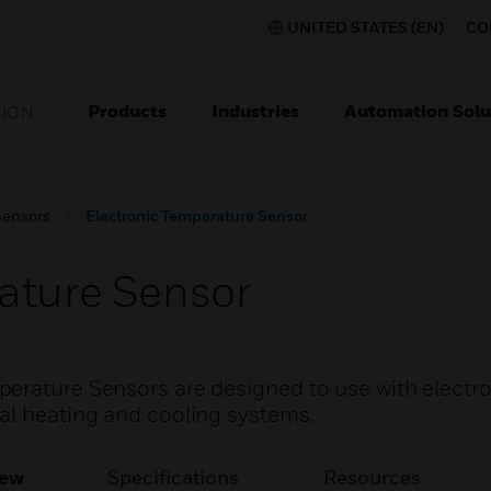
UNITED STATES (EN)
CO
Products
Industries
Automation Solu
TION
Sensors
Electronic Temperature Sensor
ature Sensor
erature Sensors are designed to use with electr
al heating and cooling systems.
iew
Specifications
Resources