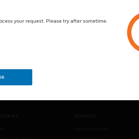
ocess your request. Please try after sometime.
OK
USTRIES
SUPPORT
rts
Download Center
ercial Buildings
Find A Partner