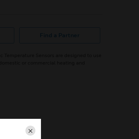
Find a Partner
ic Temperature Sensors are designed to use
n domestic or commercial heating and
e
Close