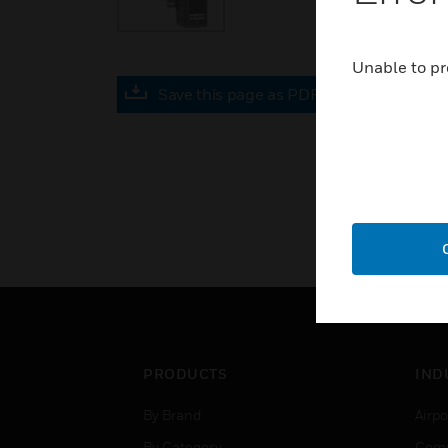
Unable to pr
Save this page as PDF
PRODUCTS
IND
By Brand
Airpo
By Category
Comm