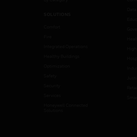
Data
SOLUTIONS
Educ
Comfort
Gove
Fire
Heal
Integrated Operations
High
Healthy Buildings
Hospi
Optimization
Indu
Safety
Just
Security
Retai
Services
Smar
Honeywell Connected
Solutions