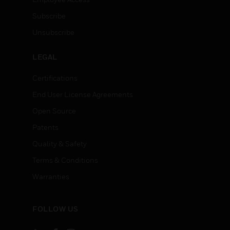
Subscribe
Unsubscribe
LEGAL
Certifications
End User License Agreements
Open Source
Patents
Quality & Safety
Terms & Conditions
Warranties
FOLLOW US