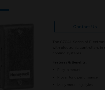
Contact Us
The C7041 Series of Electron
with electronic controllers i
cooling systems.
Features & Benefits:
Easy to mount
Proven long performance
Many mounting styles
Single assembly ordering
Stainless steel insertion prob