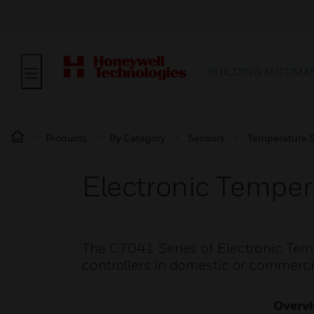
BUILDING AUTOMA
Products
By Category
Sensors
Temperature 
Electronic Temper
The C7041 Series of Electronic Temp
controllers in domestic or commerci
Overv