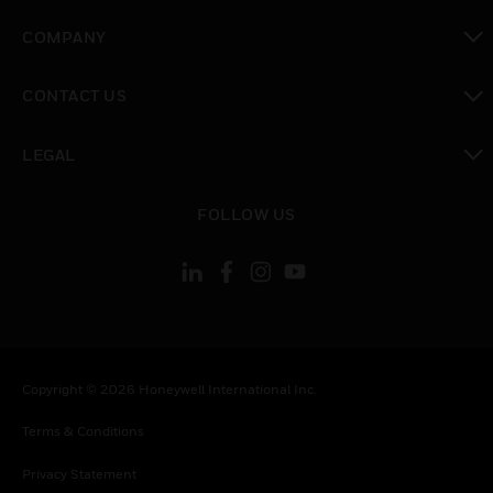
toggle view
COMPANY
toggle view
CONTACT US
toggle view
LEGAL
toggle view
FOLLOW US
Copyright © 2026 Honeywell International Inc.
Terms & Conditions
Privacy Statement