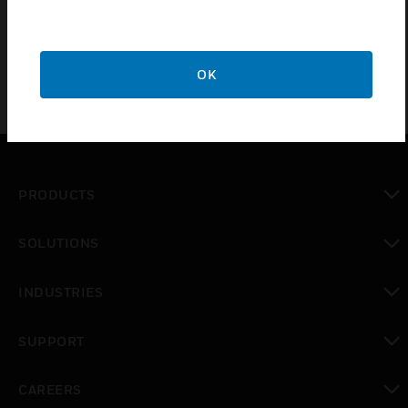
Designed to cover a different temperature range
OK
PRODUCTS
toggle view
SOLUTIONS
toggle view
INDUSTRIES
toggle view
SUPPORT
toggle view
CAREERS