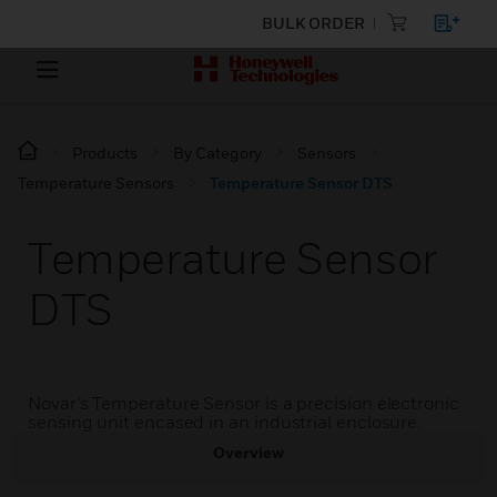
BULK ORDER
Products
By Category
Sensors
Temperature Sensors
Temperature Sensor DTS
Temperature Sensor
DTS
Novar’s Temperature Sensor is a precision electronic
sensing unit encased in an industrial enclosure.
Overview