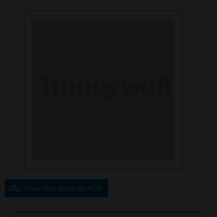
Save this page as PDF