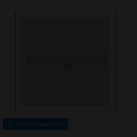
Save this page as PDF