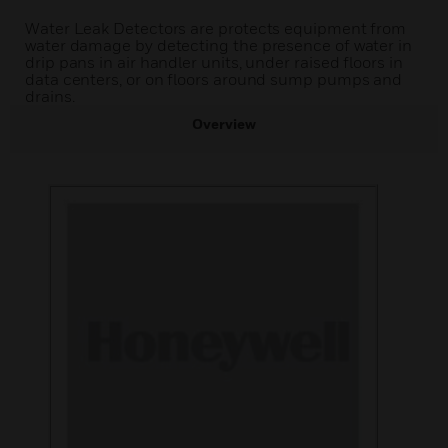
Water Leak Detectors are protects equipment from
water damage by detecting the presence of water in
drip pans in air handler units, under raised floors in
data centers, or on floors around sump pumps and
drains.
Overview