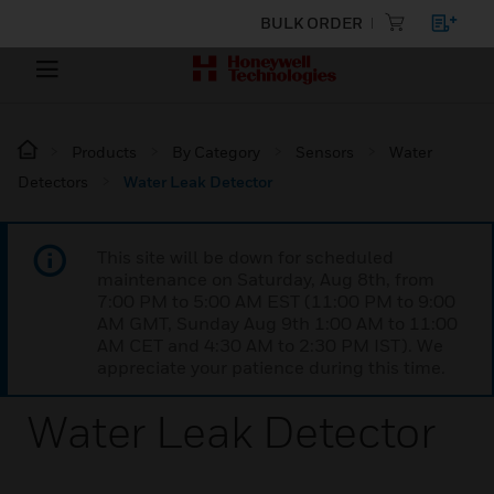
BULK ORDER
Products
By Category
Sensors
Water
Detectors
Water Leak Detector
This site will be down for scheduled
maintenance on Saturday, Aug 8th, from
7:00 PM to 5:00 AM EST (11:00 PM to 9:00
AM GMT, Sunday Aug 9th 1:00 AM to 11:00
AM CET and 4:30 AM to 2:30 PM IST). We
appreciate your patience during this time.
Water Leak Detector