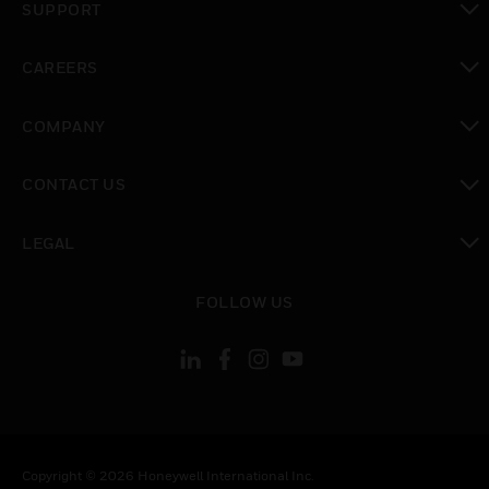
SUPPORT
toggle view
CAREERS
toggle view
COMPANY
toggle view
CONTACT US
toggle view
LEGAL
toggle view
FOLLOW US
Copyright © 2026 Honeywell International Inc.