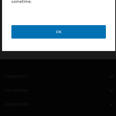
conductive strips on the bottom of the housing.
sometime.
Depending on the model ordered, audible and visual
alerts provide local indication of the alarm condition
and an internal switch will give remote indication or
control to prevent further build up of water.
OK
PRODUCTS
toggle view
SOLUTIONS
toggle view
INDUSTRIES
toggle view