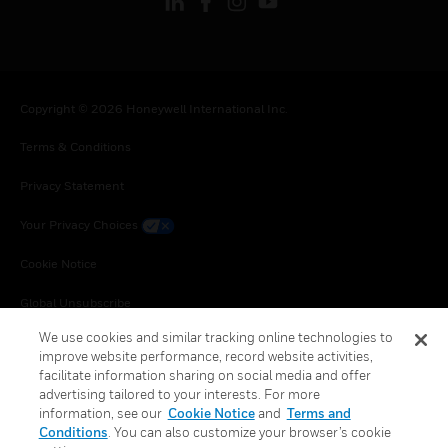
Copyright © 2026 Honeywell International Inc.
Terms & Conditions
Privacy Statement
Your Privacy Choices
Cookie Notice
Global Unsubscribe
We use cookies and similar tracking online technologies to
improve website performance, record website activities,
facilitate information sharing on social media and offer
advertising tailored to your interests. For more
information, see our
Cookie Notice
and
Terms and
Conditions
. You can also customize your browser’s cookie