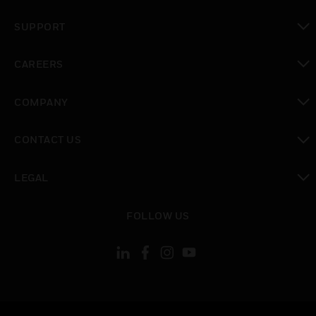
toggle view
SUPPORT
toggle view
CAREERS
toggle view
COMPANY
toggle view
CONTACT US
toggle view
LEGAL
toggle view
FOLLOW US