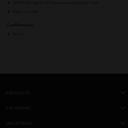
Offers the option of a preassembled pilot tube
Easy to install
Certifications:
RoHS
PRODUCTS
toggle view
SOLUTIONS
toggle view
INDUSTRIES