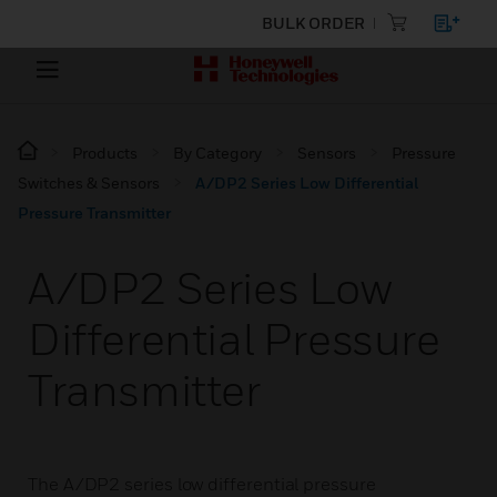
BULK ORDER
Products
By Category
Sensors
Pressure
Switches & Sensors
A/DP2 Series Low Differential
Pressure Transmitter
A/DP2 Series Low
Differential Pressure
Transmitter
The A/DP2 series low differential pressure