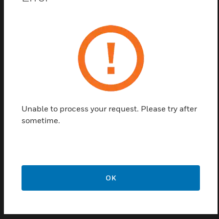
pressure transmitter utilizes a high-quality ceramic
capacitive sensor to provide long-term stability and
performance. Accuracy is +/- 3% of full scale over
the compensated temperature range for most
ranges. This is critical for optimizing building
pressure. In addition to the requested span, most
units are capable of being field adjusted to a
maximum of three additional spans by resetting the
internal jumpers. This series also offers the option of
Unable to process your request. Please try after
a preassembled pilot tube for ease of installation.
sometime.
A/DP2 series is covered by ACI’s five year limited
warranty.
Features & Benefits:
Capable of sensing full scale ranges
OK
Transmitter utilizes a high-quality ceramic capacitive
sensor
Most units are capable of being field adjusted