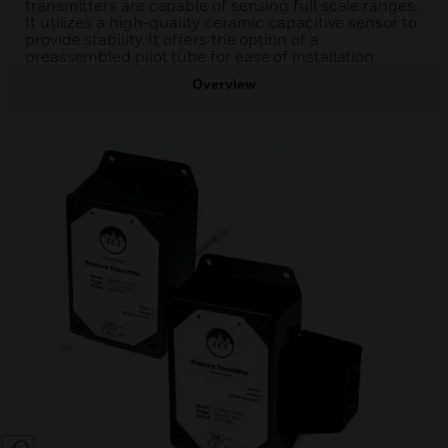
transmitters are capable of sensing full scale ranges.
It utilizes a high-quality ceramic capacitive sensor to
provide stability. It offers the option of a
preassembled pilot tube for ease of installation.
Overview