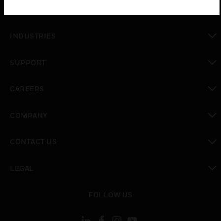
toggle view
SOLUTIONS
toggle view
INDUSTRIES
toggle view
SUPPORT
toggle view
CAREERS
toggle view
COMPANY
toggle view
CONTACT US
toggle view
LEGAL
toggle view
FOLLOW US