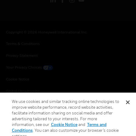
Copyright © 2026 Honeywell International Inc.
Terms & Conditions
Privacy Statement
Your Privacy Choices
Cookie Notice
Global Unsubscribe
We use cookies and similar tracking online technologies to
improve website performance, record website activities,
facilitate information sharing on social media and offer
advertising tailored to your interests. For more
information, see our
Cookie Notice
and
Terms and
Conditions
. You can also customize your browser’s cookie