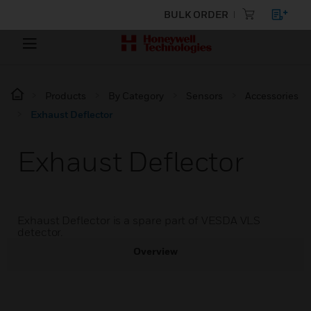
BULK ORDER
Products
By Category
Sensors
Accessories
Exhaust Deflector
Exhaust Deflector
Exhaust Deflector is a spare part of VESDA VLS
detector.
Overview