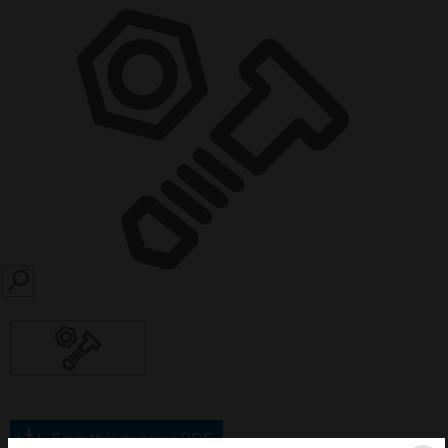
SEARCH
Save this page as PDF