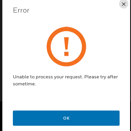
Cl
Error
Contact Us
Find a Partner
Exhaust Deflector is a spare part of VESDA VLS
detector.
Unable to process your request. Please try after
sometime.
OK
PRODUCTS