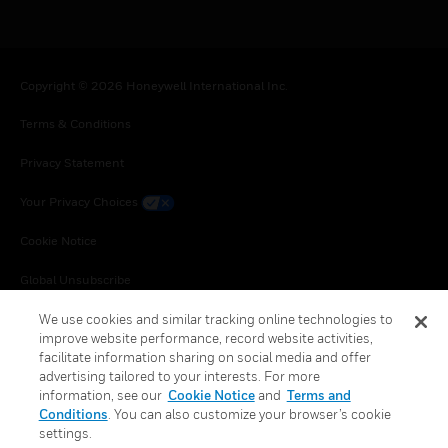
Copyright © 2026 Honeywell International Inc.
Terms & Conditions
Privacy Statement
Your Privacy Choices
Cookie Notice
Global Unsubscribe
We use cookies and similar tracking online technologies to
improve website performance, record website activities,
facilitate information sharing on social media and offer
advertising tailored to your interests. For more
information, see our
Cookie Notice
and
Terms and
Conditions
. You can also customize your browser’s cookie
settings.