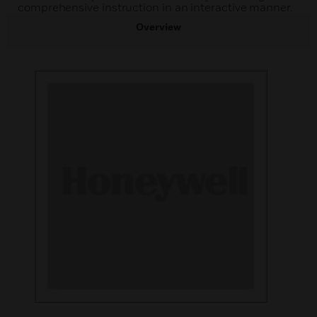
comprehensive instruction in an interactive manner.
Overview