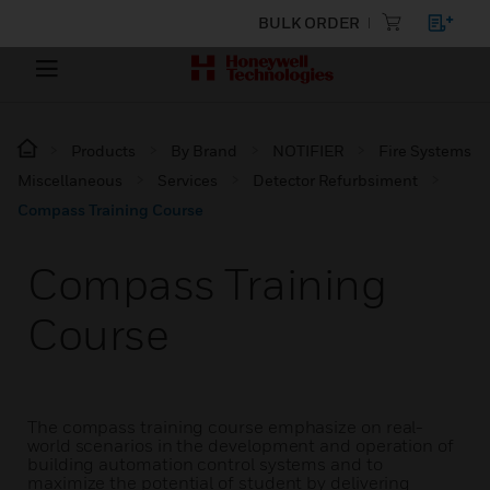
BULK ORDER
Products
By Brand
NOTIFIER
Fire Systems
Miscellaneous
Services
Detector Refurbsiment
Compass Training Course
Compass Training
Course
The compass training course emphasize on real-
world scenarios in the development and operation of
building automation control systems and to
maximize the potential of student by delivering