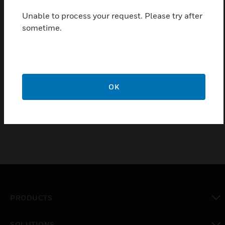
Students will learn the fundamentals of the
Compass workstation using Ascent and BACtalk
Unable to process your request. Please try after
hardware to simulate an actual installation.
sometime.
Students are introduced to the hardware
architecture and hierarchy of the Alerton system. By
simulating real life scenarios, students will
configure and edit the most commonly used
features of Compass and learn to maximize the
OK
potential use of this system.
PRODUCTS
toggle view
SOLUTIONS