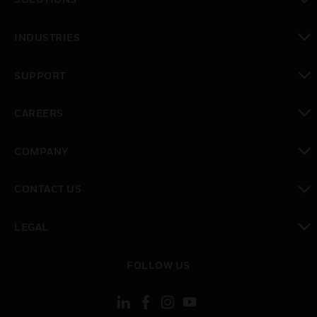
toggle view
INDUSTRIES
toggle view
SUPPORT
toggle view
CAREERS
toggle view
COMPANY
toggle view
CONTACT US
toggle view
LEGAL
toggle view
FOLLOW US