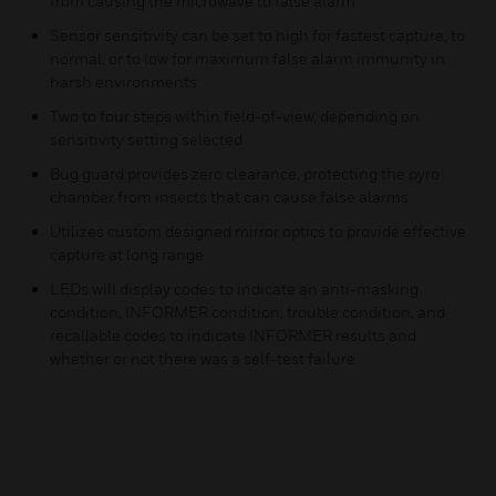
from causing the microwave to false alarm
Sensor sensitivity can be set to high for fastest capture, to
normal, or to low for maximum false alarm immunity in
harsh environments
Two to four steps within field-of-view, depending on
sensitivity setting selected
Bug guard provides zero clearance, protecting the pyro
chamber from insects that can cause false alarms
Utilizes custom designed mirror optics to provide effective
capture at long range
LEDs will display codes to indicate an anti-masking
condition, INFORMER condition, trouble condition, and
recallable codes to indicate INFORMER results and
whether or not there was a self-test failure