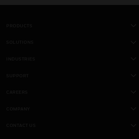
PRODUCTS
toggle view
SOLUTIONS
toggle view
INDUSTRIES
toggle view
SUPPORT
toggle view
CAREERS
toggle view
COMPANY
toggle view
CONTACT US
toggle view