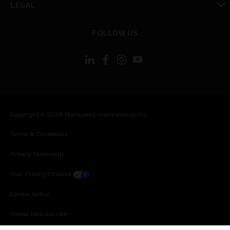
LEGAL
toggle view
FOLLOW US
Copyright © 2026 Honeywell International Inc.
Terms & Conditions
Privacy Statement
Your Privacy Choices
Cookie Notice
Global Unsubscribe