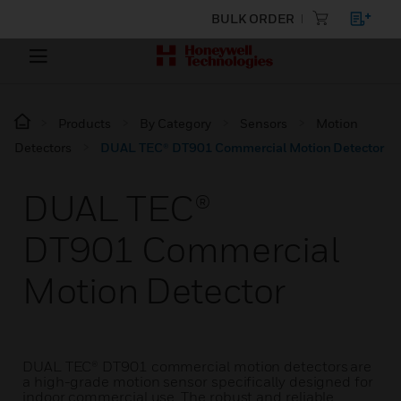
BULK ORDER
Products
By Category
Sensors
Motion
Detectors
DUAL TEC® DT901 Commercial Motion Detector
DUAL TEC®
DT901 Commercial
Motion Detector
DUAL TEC® DT901 commercial motion detectors are
a high-grade motion sensor specifically designed for
indoor commercial use. The robust and reliable