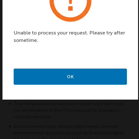
device to better meet their unique needs. A walk test
should be performed after configuring.
Features & Benefits:
Unable to process your request. Please try after
Patented INFORMER® function, designed primarily as a
sometime.
diagnostic tool, monitors for sensor blockage and can help
identify a sabotage situation
Microcontroller converts all incoming microwave and PIR
signals from analog-to-digital format
INFORMER function checks each technology
OK
continuously while the microcontroller conducts a self-
test of the sensor's functions at regular intervals, and
reports any trouble using the onboard trouble relay
True temperature compensation continually optimizes
the performance of the PIR to account for changes in
room temperature
Environmental noise compensation keeps common
environmental disturbances such as fluorescent lights