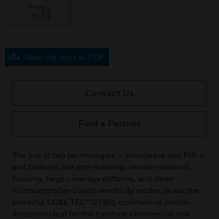
Save this page as PDF
Contact Us
Find a Partner
The use of two technologies — microwave and PIR —
and features like anti-masking, vandal-resistant
housing, large coverage patterns, and three
microcontroller-based sensitivity modes, make the
powerful DUAL TEC® DT901 commercial motion
detectors ideal for the harshest commercial and