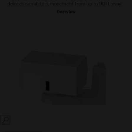
devices can detect movement from up to 90 ft away.
Overview
SEARCH