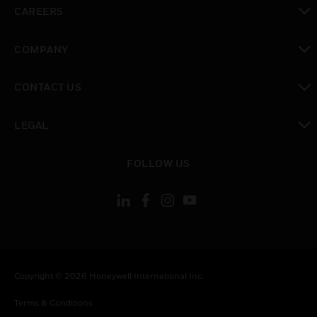
toggle view
CAREERS
toggle view
COMPANY
toggle view
CONTACT US
toggle view
LEGAL
toggle view
FOLLOW US
Copyright © 2026 Honeywell International Inc.
Terms & Conditions