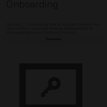
Onboarding
Central ICT Onboarding that is required for each site
sale of either Honeywell Remote Management or
Honeywell Advanced Endpoint Security.
Overview