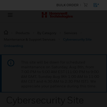
BULK ORDER
Products
By Category
Services
Maintenance & Support Services
Cybersecurity Site
Onboarding
This site will be down for scheduled
maintenance on Saturday, Aug 8th, from
7:00 PM to 5:00 AM EST (11:00 PM to 9:00
AM GMT, Sunday Aug 9th 1:00 AM to 11:00
AM CET and 4:30 AM to 2:30 PM IST). We
appreciate your patience during this time.
Cybersecurity Site