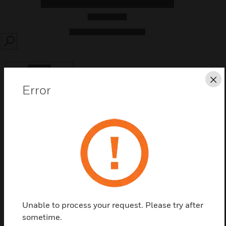
SEARCH
Cl
Error
Save this page as PDF
Contact Us
Find a Partner
Unable to process your request. Please try after
sometime.
Features & Benefits: