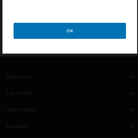
Required for each site sale of either the HRM or HAES
solution
OK
PRODUCTS
toggle view
SOLUTIONS
toggle view
INDUSTRIES
toggle view
SUPPORT