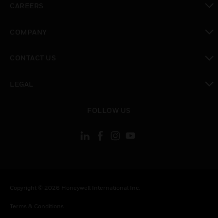
CAREERS
toggle view
COMPANY
toggle view
CONTACT US
toggle view
LEGAL
toggle view
FOLLOW US
Copyright © 2026 Honeywell International Inc.
Terms & Conditions