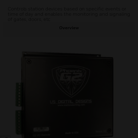
Controls station devices based on specific events or
time of day and enables the monitoring and signaling
of gates, doors, etc
Overview