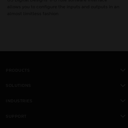
allows you to configure the inputs and outputs in an
almost limitless fashion
PRODUCTS
toggle view
SOLUTIONS
toggle view
INDUSTRIES
toggle view
SUPPORT
toggle view