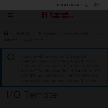
BULK ORDER
Products
By Category
Fire Life Safety
Fire
Stations
I/O Remote
This site will be down for scheduled
maintenance on Saturday, Aug 8th, from
7:00 PM to 5:00 AM EST (11:00 PM to 9:00
AM GMT, Sunday Aug 9th 1:00 AM to 11:00
AM CET and 4:30 AM to 2:30 PM IST). We
appreciate your patience during this time.
I/O Remote